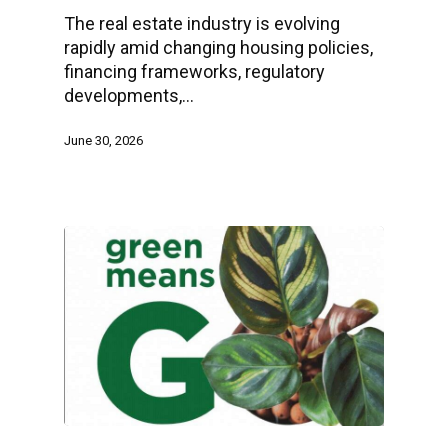
The real estate industry is evolving
rapidly amid changing housing policies,
financing frameworks, regulatory
developments,…
June 30, 2026