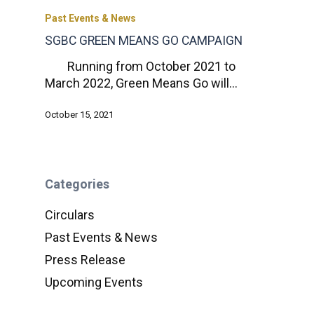
Past Events & News
SGBC GREEN MEANS GO CAMPAIGN
Running from October 2021 to
March 2022, Green Means Go will…
October 15, 2021
Categories
Circulars
Past Events & News
Press Release
Upcoming Events