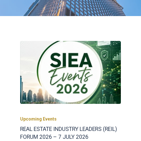
Upcoming Events
REAL ESTATE INDUSTRY LEADERS (REIL)
FORUM 2026 – 7 JULY 2026