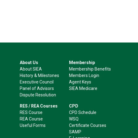
About Us
Membership
About SIEA
Membership Benefits
History & Milestones
Members Login
Executive Council
Agent Keys
Panel of Advisors
SIEA Medicare
Dispute Resolution
RES / REA Courses
CPD
RES Course
CPD Schedule
REA Course
WSQ
Useful Forms
Certificate Courses
SAMP