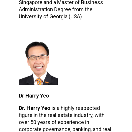
Singapore and a Master of Business
Administration Degree from the
University of Georgia (USA).
Dr Harry Yeo
Dr. Harry Yeo
is a highly respected
figure in the real estate industry, with
over 50 years of experience in
corporate governance, banking, and real