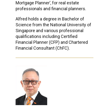
Mortgage Planner’, for real estate
professionals and financial planners.
Alfred holds a degree in Bachelor of
Science from the National University of
Singapore and various professional
qualifications including Certified
Financial Planner (CFP) and Chartered
Financial Consultant (ChFC).