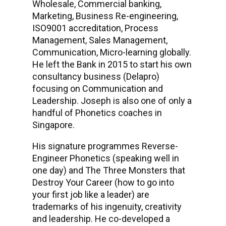
Wholesale, Commercial banking,
Marketing, Business Re-engineering,
ISO9001 accreditation, Process
Management, Sales Management,
Communication, Micro-learning globally.
He left the Bank in 2015 to start his own
consultancy business (Delapro)
focusing on Communication and
Leadership. Joseph is also one of only a
handful of Phonetics coaches in
Singapore.
His signature programmes Reverse-
Engineer Phonetics (speaking well in
one day) and The Three Monsters that
Destroy Your Career (how to go into
your first job like a leader) are
trademarks of his ingenuity, creativity
and leadership. He co-developed a