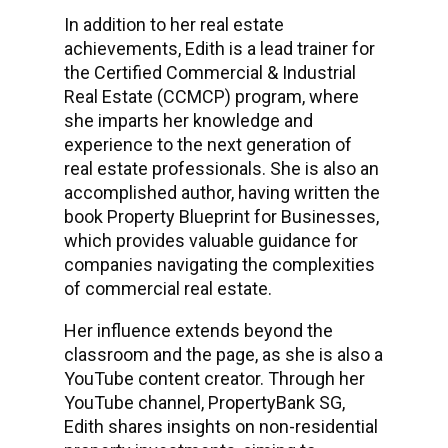
In addition to her real estate
achievements, Edith is a lead trainer for
the Certified Commercial & Industrial
Real Estate (CCMCP) program, where
she imparts her knowledge and
experience to the next generation of
real estate professionals. She is also an
accomplished author, having written the
book Property Blueprint for Businesses,
which provides valuable guidance for
companies navigating the complexities
of commercial real estate.
Her influence extends beyond the
classroom and the page, as she is also a
YouTube content creator. Through her
YouTube channel, PropertyBank SG,
Edith shares insights on non-residential