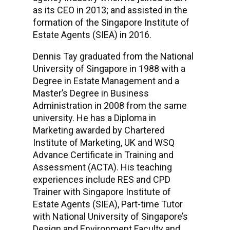
as its CEO in 2013; and assisted in the
formation of the Singapore Institute of
Estate Agents (SIEA) in 2016.
Dennis Tay graduated from the National
University of Singapore in 1988 with a
Degree in Estate Management and a
Master’s Degree in Business
Administration in 2008 from the same
university. He has a Diploma in
Marketing awarded by Chartered
Institute of Marketing, UK and WSQ
Advance Certificate in Training and
Assessment (ACTA). His teaching
experiences include RES and CPD
Trainer with Singapore Institute of
Estate Agents (SIEA), Part-time Tutor
with National University of Singapore’s
Design and Environment Faculty and