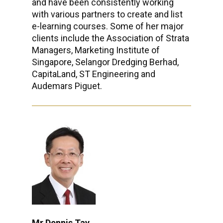
and have been consistently working
with various partners to create and list
e-learning courses. Some of her major
clients include the Association of Strata
Managers, Marketing Institute of
Singapore, Selangor Dredging Berhad,
CapitaLand, ST Engineering and
Audemars Piguet.
Mr Dennis Tay