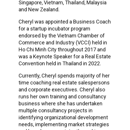
Singapore, Vietnam, Thailand, Malaysia
and New Zealand.
Cheryl was appointed a Business Coach
for a startup incubator program
endorsed by the Vietnam Chamber of
Commerce and Industry (VCCI) held in
Ho Chi Minh City throughout 2017 and
was a Keynote Speaker for a Real Estate
Convention held in Thailand in 2022.
Currently, Cheryl spends majority of her
time coaching real estate salespersons
and corporate executives. Cheryl also
runs her own training and consultancy
business where she has undertaken
multiple consultancy projects in
identifying organizational development
needs, implementing market strategies