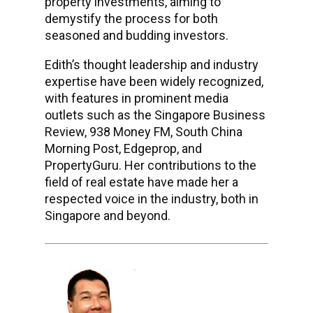
property investments, aiming to
demystify the process for both
seasoned and budding investors.
Edith’s thought leadership and industry
expertise have been widely recognized,
with features in prominent media
outlets such as the Singapore Business
Review, 938 Money FM, South China
Morning Post, Edgeprop, and
PropertyGuru. Her contributions to the
field of real estate have made her a
respected voice in the industry, both in
Singapore and beyond.