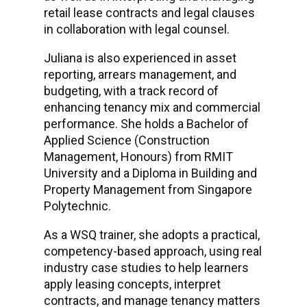
retail lease contracts and legal clauses
in collaboration with legal counsel.
Juliana is also experienced in asset
reporting, arrears management, and
budgeting, with a track record of
enhancing tenancy mix and commercial
performance. She holds a Bachelor of
Applied Science (Construction
Management, Honours) from RMIT
University and a Diploma in Building and
Property Management from Singapore
Polytechnic.
As a WSQ trainer, she adopts a practical,
competency-based approach, using real
industry case studies to help learners
apply leasing concepts, interpret
contracts, and manage tenancy matters