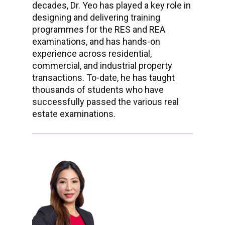
decades, Dr. Yeo has played a key role in
designing and delivering training
programmes for the RES and REA
examinations, and has hands-on
experience across residential,
commercial, and industrial property
transactions. To-date, he has taught
thousands of students who have
successfully passed the various real
estate examinations.