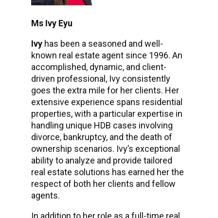
Ms Ivy Eyu
Ivy
has been a seasoned and well-
known real estate agent since 1996. An
accomplished, dynamic, and client-
driven professional, Ivy consistently
goes the extra mile for her clients. Her
extensive experience spans residential
properties, with a particular expertise in
handling unique HDB cases involving
divorce, bankruptcy, and the death of
ownership scenarios. Ivy’s exceptional
ability to analyze and provide tailored
real estate solutions has earned her the
respect of both her clients and fellow
agents.
In addition to her role as a full-time real