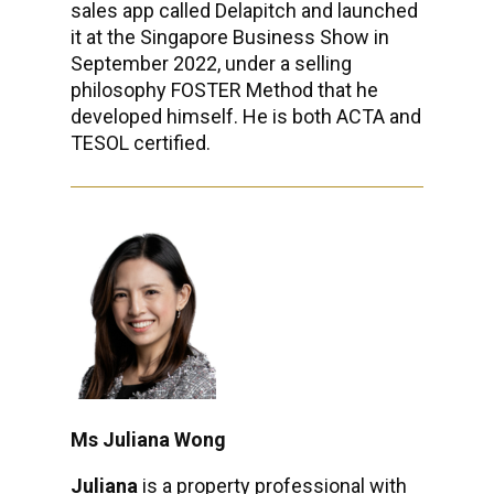
sales app called Delapitch and launched
it at the Singapore Business Show in
September 2022, under a selling
philosophy FOSTER Method that he
developed himself. He is both ACTA and
TESOL certified.
Ms Juliana Wong
Juliana
is a property professional with