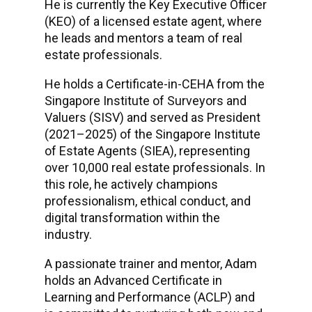
He is currently the Key Executive Officer
(KEO) of a licensed estate agent, where
he leads and mentors a team of real
estate professionals.
He holds a Certificate-in-CEHA from the
Singapore Institute of Surveyors and
Valuers (SISV) and served as President
(2021–2025) of the Singapore Institute
of Estate Agents (SIEA), representing
over 10,000 real estate professionals. In
this role, he actively champions
professionalism, ethical conduct, and
digital transformation within the
industry.
A passionate trainer and mentor, Adam
holds an Advanced Certificate in
Learning and Performance (ACLP) and