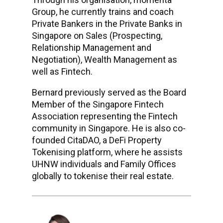
Group, he currently trains and coach
Private Bankers in the Private Banks in
Singapore on Sales (Prospecting,
Relationship Management and
Negotiation), Wealth Management as
well as Fintech.
Bernard previously served as the Board
Member of the Singapore Fintech
Association representing the Fintech
community in Singapore. He is also co-
founded CitaDAO, a DeFi Property
Tokenising platform, where he assists
UHNW individuals and Family Offices
globally to tokenise their real estate.