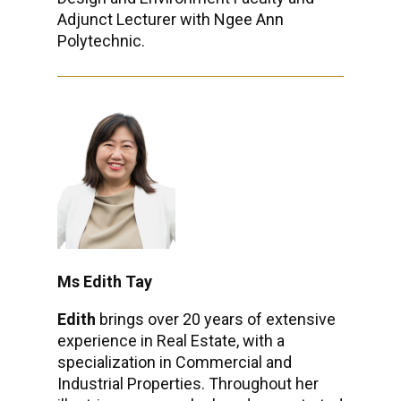
Adjunct Lecturer with Ngee Ann
Polytechnic.
Ms Edith Tay
Edith
brings over 20 years of extensive
experience in Real Estate, with a
specialization in Commercial and
Industrial Properties. Throughout her