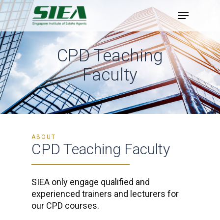
Skip
to
main
content
CPD Teaching
Faculty
ABOUT
CPD Teaching Faculty
SIEA only engage qualified and
experienced trainers and lecturers for
our CPD courses.