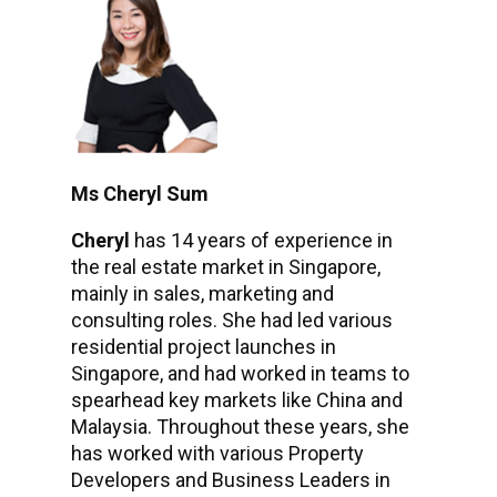
Ms Cheryl Sum
Cheryl
has 14 years of experience in
the real estate market in Singapore,
mainly in sales, marketing and
consulting roles. She had led various
residential project launches in
Singapore, and had worked in teams to
spearhead key markets like China and
Malaysia. Throughout these years, she
has worked with various Property
Developers and Business Leaders in