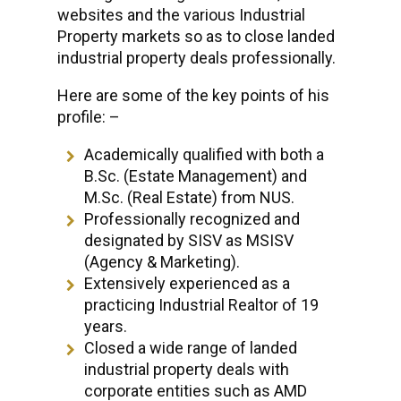
websites and the various Industrial
Property markets so as to close landed
industrial property deals professionally.
Here are some of the key points of his
profile: –
Academically qualified with both a
B.Sc. (Estate Management) and
M.Sc. (Real Estate) from NUS.
Professionally recognized and
designated by SISV as MSISV
(Agency & Marketing).
Extensively experienced as a
practicing Industrial Realtor of 19
years.
Closed a wide range of landed
industrial property deals with
corporate entities such as AMD