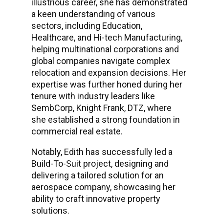
illustrious career, she has demonstrated
a keen understanding of various
sectors, including Education,
Healthcare, and Hi-tech Manufacturing,
helping multinational corporations and
global companies navigate complex
relocation and expansion decisions. Her
expertise was further honed during her
tenure with industry leaders like
SembCorp, Knight Frank, DTZ, where
she established a strong foundation in
commercial real estate.
Notably, Edith has successfully led a
Build-To-Suit project, designing and
delivering a tailored solution for an
aerospace company, showcasing her
ability to craft innovative property
solutions.