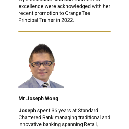
excellence were acknowledged with her
recent promotion to OrangeTee
Principal Trainer in 2022.
Mr Joseph Wong
Joseph
spent 36 years at Standard
Chartered Bank managing traditional and
innovative banking spanning Retail,