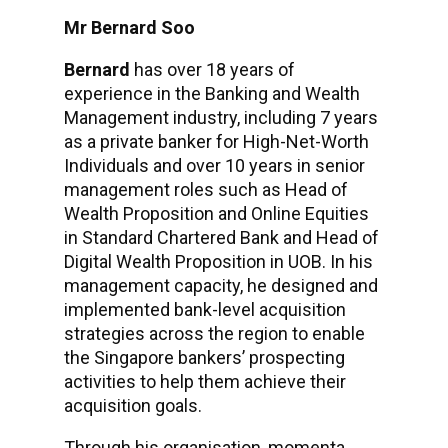
Mr Bernard Soo
Bernard
has over 18 years of
experience in the Banking and Wealth
Management industry, including 7 years
as a private banker for High-Net-Worth
Individuals and over 10 years in senior
management roles such as Head of
Wealth Proposition and Online Equities
in Standard Chartered Bank and Head of
Digital Wealth Proposition in UOB. In his
management capacity, he designed and
implemented bank-level acquisition
strategies across the region to enable
the Singapore bankers’ prospecting
activities to help them achieve their
acquisition goals.
Through his organisation, momenta