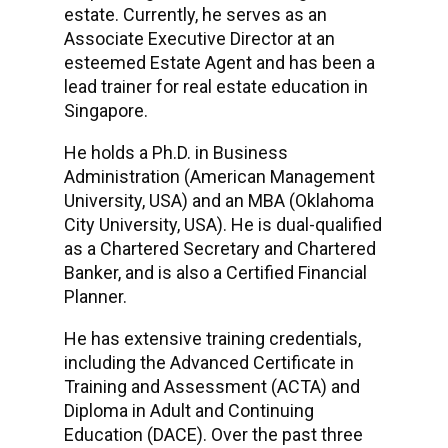
estate. Currently, he serves as an
Associate Executive Director at an
esteemed Estate Agent and has been a
lead trainer for real estate education in
Singapore.
He holds a Ph.D. in Business
Administration (American Management
University, USA) and an MBA (Oklahoma
City University, USA). He is dual-qualified
as a Chartered Secretary and Chartered
Banker, and is also a Certified Financial
Planner.
He has extensive training credentials,
including the Advanced Certificate in
Training and Assessment (ACTA) and
Diploma in Adult and Continuing
Education (DACE). Over the past three