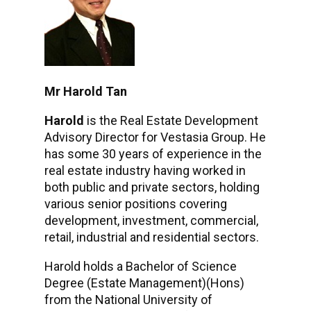
Mr Harold Tan
Harold
is the Real Estate Development
Advisory Director for Vestasia Group. He
has some 30 years of experience in the
real estate industry having worked in
both public and private sectors, holding
various senior positions covering
development, investment, commercial,
retail, industrial and residential sectors.
Harold holds a Bachelor of Science
Degree (Estate Management)(Hons)
from the National University of