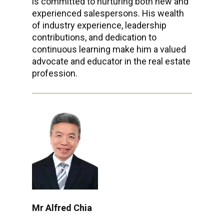
is committed to nurturing both new and
experienced salespersons. His wealth
of industry experience, leadership
contributions, and dedication to
continuous learning make him a valued
advocate and educator in the real estate
profession.
Mr Alfred Chia