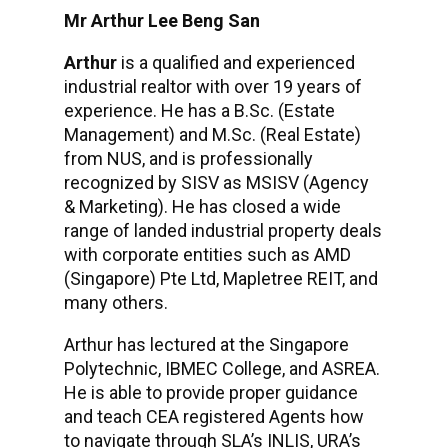
Mr Arthur Lee Beng San
Arthur
is a qualified and experienced
industrial realtor with over 19 years of
experience. He has a B.Sc. (Estate
Management) and M.Sc. (Real Estate)
from NUS, and is professionally
recognized by SISV as MSISV (Agency
& Marketing). He has closed a wide
range of landed industrial property deals
with corporate entities such as AMD
(Singapore) Pte Ltd, Mapletree REIT, and
many others.
Arthur has lectured at the Singapore
Polytechnic, IBMEC College, and ASREA.
He is able to provide proper guidance
and teach CEA registered Agents how
to navigate through SLA’s INLIS, URA’s