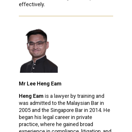
effectively.
Mr Lee Heng Eam
Heng Eam
is a lawyer by training and
was admitted to the Malaysian Bar in
2005 and the Singapore Bar in 2014. He
began his legal career in private
practice, where he gained broad
experience in compliance, litigation, and