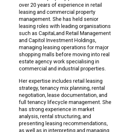
over 20 years of experience in retail
leasing and commercial property
management. She has held senior
leasing roles with leading organisations
such as CapitaLand Retail Management
and Capitol Investment Holdings,
managing leasing operations for major
shopping malls before moving into real
estate agency work specialising in
commercial and industrial properties.
Her expertise includes retail leasing
strategy, tenancy mix planning, rental
negotiation, lease documentation, and
full tenancy lifecycle management. She
has strong experience in market
analysis, rental structuring, and
presenting leasing recommendations,
as well as in interpreting and managing