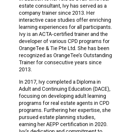
estate consultant, Ivy has served as a
company trainer since 2013. Her
interactive case studies offer enriching
learning experiences for all participants.
Ivy is an ACTA-certified trainer and the
developer of various CPD programs for
OrangeTee & Tie Pte Ltd. She has been
recognized as OrangeTee’s Outstanding
Trainer for consecutive years since
2013.
In 2017, Ivy completed a Diploma in
Adult and Continuing Education (DACE),
focusing on developing adult learning
programs for real estate agents in CPD
programs. Furthering her expertise, she
pursued estate planning studies,
earning her AEPP certification in 2020.
Ivy’s dedication and commitment to