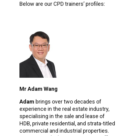
Below are our CPD trainers’ profiles:
Mr Adam Wang
Adam
brings over two decades of
experience in the real estate industry,
specialising in the sale and lease of
HDB, private residential, and strata-titled
commercial and industrial properties.