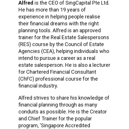
Alfred
is the CEO of SingCapital Pte Ltd.
He has more than 19 years of
experience in helping people realise
their financial dreams with the right
planning tools. Alfred is an approved
trainer for the Real Estate Salespersons
(RES) course by the Council of Estate
Agencies (CEA), helping individuals who
intend to pursue a career as a real
estate salesperson. He is also a lecturer
for Chartered Financial Consultant
(ChFC) professional course for the
financial industry.
Alfred strives to share his knowledge of
financial planning through as many
conduits as possible. He is the Creator
and Chief Trainer for the popular
program, ‘Singapore Accredited