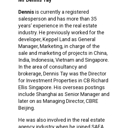
Dennis
is currently a registered
salesperson and has more than 35
years’ experience in the real estate
industry. He previously worked for the
developer, Keppel Land as General
Manager, Marketing, in charge of the
sale and marketing of projects in China,
India, Indonesia, Vietnam and Singapore.
In the area of consultancy and
brokerage, Dennis Tay was the Director
for Investment Properties in CB Richard
Ellis Singapore. His overseas postings
include Shanghai as Senior Manager and
later on as Managing Director, CBRE
Beijing.
He was also involved in the real estate
agency industry when he joined SAEA