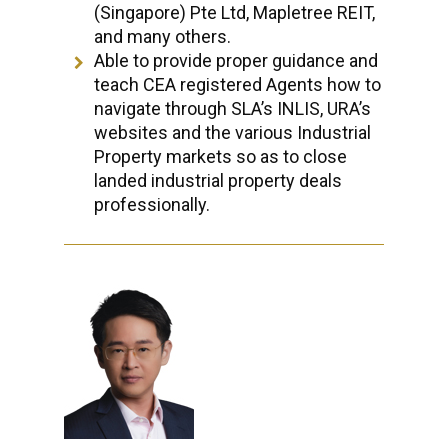
(Singapore) Pte Ltd, Mapletree REIT,
and many others.
Able to provide proper guidance and
teach CEA registered Agents how to
navigate through SLA’s INLIS, URA’s
websites and the various Industrial
Property markets so as to close
landed industrial property deals
professionally.