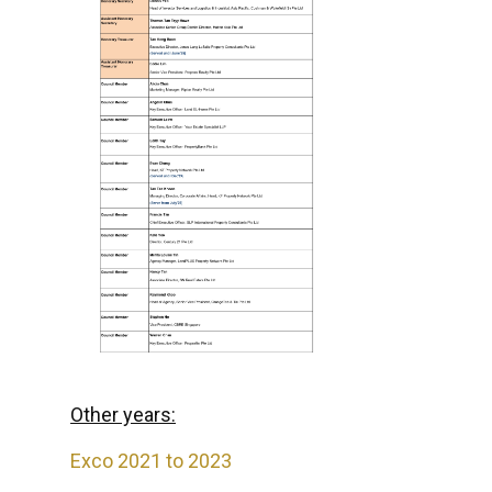
Other years:
Exco 2021 to 2023