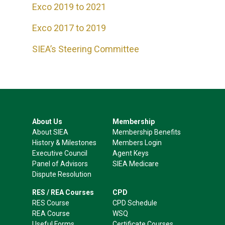
Exco 2019 to 2021
Exco 2017 to 2019
SIEA’s Steering Committee
About Us
Membership
About SIEA
Membership Benefits
History & Milestones
Members Login
Executive Council
Agent Keys
Panel of Advisors
SIEA Medicare
Dispute Resolution
RES / REA Courses
CPD
RES Course
CPD Schedule
REA Course
WSQ
Useful Forms
Certificate Courses