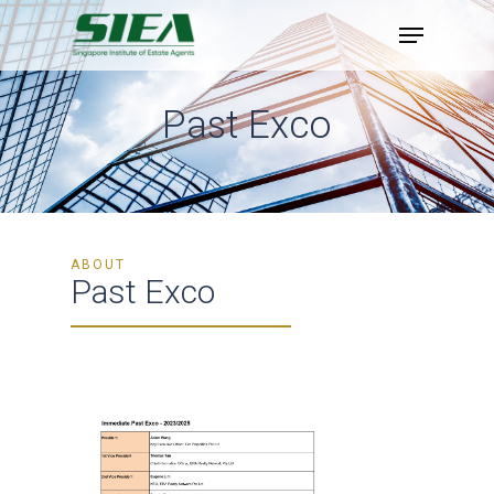
Skip
to
main
content
Past Exco
ABOUT
Past Exco