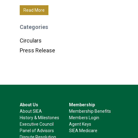
Read More
Categories
Circulars
Press Release
About Us
Membership
About SIEA
Membership Benefits
History & Milestones
Members Login
Executive Council
Agent Keys
Panel of Advisors
SIEA Medicare
Dispute Resolution