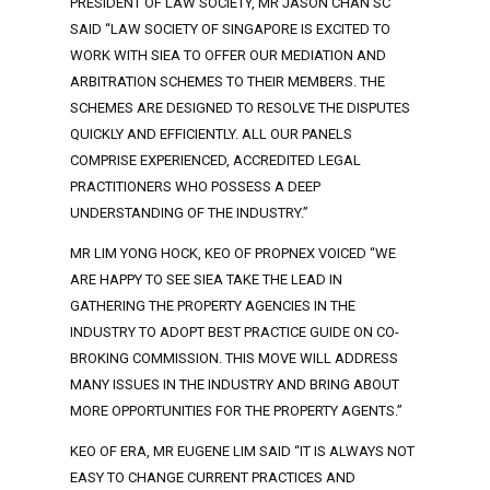
PRESIDENT OF LAW SOCIETY, MR JASON CHAN SC
SAID “LAW SOCIETY OF SINGAPORE IS EXCITED TO
WORK WITH SIEA TO OFFER OUR MEDIATION AND
ARBITRATION SCHEMES TO THEIR MEMBERS. THE
SCHEMES ARE DESIGNED TO RESOLVE THE DISPUTES
QUICKLY AND EFFICIENTLY. ALL OUR PANELS
COMPRISE EXPERIENCED, ACCREDITED LEGAL
PRACTITIONERS WHO POSSESS A DEEP
UNDERSTANDING OF THE INDUSTRY.”
MR LIM YONG HOCK, KEO OF PROPNEX VOICED “WE
ARE HAPPY TO SEE SIEA TAKE THE LEAD IN
GATHERING THE PROPERTY AGENCIES IN THE
INDUSTRY TO ADOPT BEST PRACTICE GUIDE ON CO-
BROKING COMMISSION. THIS MOVE WILL ADDRESS
MANY ISSUES IN THE INDUSTRY AND BRING ABOUT
MORE OPPORTUNITIES FOR THE PROPERTY AGENTS.”
KEO OF ERA, MR EUGENE LIM SAID “IT IS ALWAYS NOT
EASY TO CHANGE CURRENT PRACTICES AND