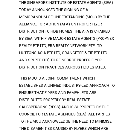
THE SINGAPORE INSTITUTE OF ESTATE AGENTS (SIEA)
TODAY ANNOUNCED THE SIGNING OF A
MEMORANDUM OF UNDERSTANDING (MOU) BY THE
ALLIANCE FOR ACTION (AFA) ON PROPER FLYER
DISTRIBUTION TO HDB HOMES. THE AFA IS CHAIRED
BY SIEA, WITH FIVE MAJOR ESTATE AGENTS (PROPNEX
REALTY PTE LTD, ERA REALTY NETWORK PTE LTD,
HUTTONS ASIA PTE LTD, ORANGETEE & TIE PTE LTD
AND SRI PTE LTD) TO REINFORCE PROPER FLYER
DISTRIBUTION PRACTICES ACROSS HDB ESTATES.
THIS MOU IS A JOINT COMMITMENT WHICH
ESTABLISHES A UNIFIED INDUSTRY-LED APPROACH TO
ENSURE THAT FLYERS AND PAMPHLETS ARE
DISTRIBUTED PROPERLY BY REAL ESTATE
SALESPERSONS (RESS) AND IS SUPPORTED BY THE
COUNCIL FOR ESTATE AGENCIES (CEA). ALL PARTIES
TO THE MOU ACKNOWLEDGE THE NEED TO MINIMISE
THE DISAMENITIES CAUSED BY FLYERS WHICH ARE