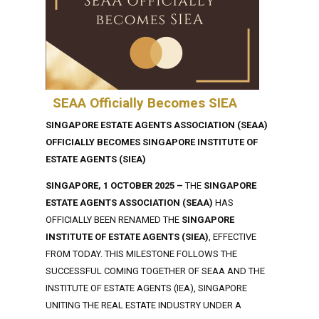
SEAA Officially Becomes SIEA
SINGAPORE ESTATE AGENTS ASSOCIATION (SEAA)
OFFICIALLY BECOMES SINGAPORE INSTITUTE OF
ESTATE AGENTS (SIEA)
SINGAPORE, 1 OCTOBER 2025 –
THE
SINGAPORE
ESTATE AGENTS ASSOCIATION (SEAA)
HAS
OFFICIALLY BEEN RENAMED THE
SINGAPORE
INSTITUTE OF ESTATE AGENTS (SIEA)
, EFFECTIVE
FROM TODAY. THIS MILESTONE FOLLOWS THE
SUCCESSFUL COMING TOGETHER OF SEAA AND THE
INSTITUTE OF ESTATE AGENTS (IEA), SINGAPORE
UNITING THE REAL ESTATE INDUSTRY UNDER A