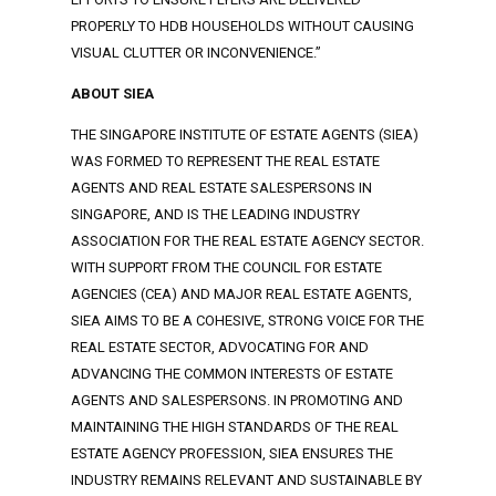
PROPERLY TO HDB HOUSEHOLDS WITHOUT CAUSING
VISUAL CLUTTER OR INCONVENIENCE.”
ABOUT SIEA
THE SINGAPORE INSTITUTE OF ESTATE AGENTS (SIEA)
WAS FORMED TO REPRESENT THE REAL ESTATE
AGENTS AND REAL ESTATE SALESPERSONS IN
SINGAPORE, AND IS THE LEADING INDUSTRY
ASSOCIATION FOR THE REAL ESTATE AGENCY SECTOR.
WITH SUPPORT FROM THE COUNCIL FOR ESTATE
AGENCIES (CEA) AND MAJOR REAL ESTATE AGENTS,
SIEA AIMS TO BE A COHESIVE, STRONG VOICE FOR THE
REAL ESTATE SECTOR, ADVOCATING FOR AND
ADVANCING THE COMMON INTERESTS OF ESTATE
AGENTS AND SALESPERSONS. IN PROMOTING AND
MAINTAINING THE HIGH STANDARDS OF THE REAL
ESTATE AGENCY PROFESSION, SIEA ENSURES THE
INDUSTRY REMAINS RELEVANT AND SUSTAINABLE BY