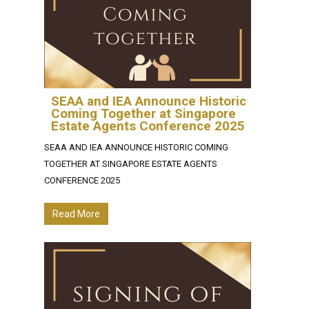
SEAA and IEA Announce Historic
Coming Together at Singapore
Estate Agents Conference 2025
SEAA AND IEA ANNOUNCE HISTORIC COMING
TOGETHER AT SINGAPORE ESTATE AGENTS
CONFERENCE 2025
Read More