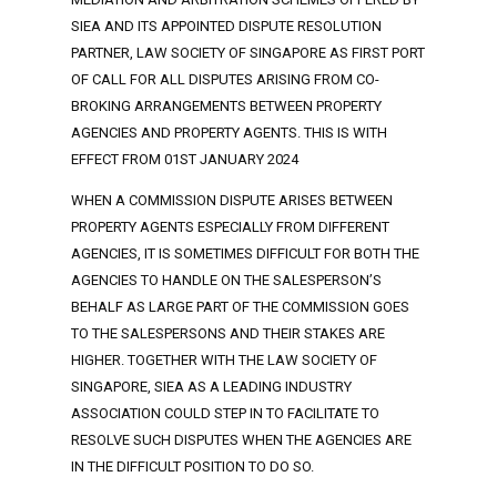
SIEA AND ITS APPOINTED DISPUTE RESOLUTION
PARTNER, LAW SOCIETY OF SINGAPORE AS FIRST PORT
OF CALL FOR ALL DISPUTES ARISING FROM CO-
BROKING ARRANGEMENTS BETWEEN PROPERTY
AGENCIES AND PROPERTY AGENTS. THIS IS WITH
EFFECT FROM 01ST JANUARY 2024
WHEN A COMMISSION DISPUTE ARISES BETWEEN
PROPERTY AGENTS ESPECIALLY FROM DIFFERENT
AGENCIES, IT IS SOMETIMES DIFFICULT FOR BOTH THE
AGENCIES TO HANDLE ON THE SALESPERSON’S
BEHALF AS LARGE PART OF THE COMMISSION GOES
TO THE SALESPERSONS AND THEIR STAKES ARE
HIGHER. TOGETHER WITH THE LAW SOCIETY OF
SINGAPORE, SIEA AS A LEADING INDUSTRY
ASSOCIATION COULD STEP IN TO FACILITATE TO
RESOLVE SUCH DISPUTES WHEN THE AGENCIES ARE
IN THE DIFFICULT POSITION TO DO SO.