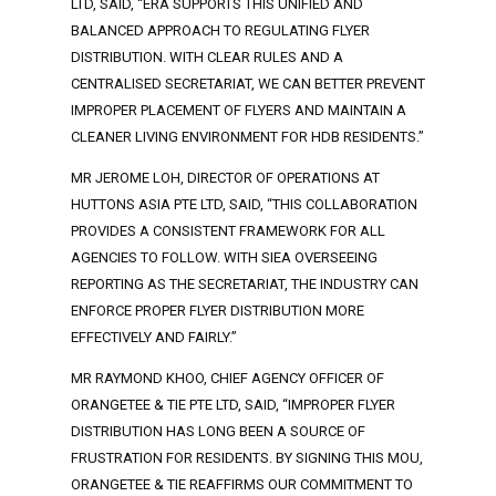
LTD, SAID, “ERA SUPPORTS THIS UNIFIED AND
BALANCED APPROACH TO REGULATING FLYER
DISTRIBUTION. WITH CLEAR RULES AND A
CENTRALISED SECRETARIAT, WE CAN BETTER PREVENT
IMPROPER PLACEMENT OF FLYERS AND MAINTAIN A
CLEANER LIVING ENVIRONMENT FOR HDB RESIDENTS.”
MR JEROME LOH, DIRECTOR OF OPERATIONS AT
HUTTONS ASIA PTE LTD, SAID, “THIS COLLABORATION
PROVIDES A CONSISTENT FRAMEWORK FOR ALL
AGENCIES TO FOLLOW. WITH SIEA OVERSEEING
REPORTING AS THE SECRETARIAT, THE INDUSTRY CAN
ENFORCE PROPER FLYER DISTRIBUTION MORE
EFFECTIVELY AND FAIRLY.”
MR RAYMOND KHOO, CHIEF AGENCY OFFICER OF
ORANGETEE & TIE PTE LTD, SAID, “IMPROPER FLYER
DISTRIBUTION HAS LONG BEEN A SOURCE OF
FRUSTRATION FOR RESIDENTS. BY SIGNING THIS MOU,
ORANGETEE & TIE REAFFIRMS OUR COMMITMENT TO