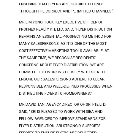
ENSURING THAT FLYERS ARE DISTRIBUTED ONLY
THROUGH THE CORRECT AND PERMITTED CHANNELS.”
MR LIM YONG HOCK, KEY EXECUTIVE OFFICER OF
PROPNEX REALTY PTE LTD, SAID, “FLYER DISTRIBUTION
REMAINS AN ESSENTIAL PROSPECTING METHOD FOR
MANY SALESPERSONS, AS IT IS ONE OF THE MOST
COST-EFFECTIVE MARKETING TOOLS AVAILABLE. AT
THE SAME TIME, WE RECOGNISE RESIDENTS’
CONCERNS ABOUT FLYER DISTRIBUTION. WE ARE
COMMITTED TO WORKING CLOSELY WITH SIEA TO
ENSURE OUR SALESPERSONS ADHERE TO CLEAR,
RESPONSIBLE AND WELL-DEFINED PROCESSES WHEN
DISTRIBUTING FLYERS TO HOMEOWNERS.”
MR DAVID TAN, AGENCY DIRECTOR OF SRI PTE LTD,
SAID, “SRI IS PLEASED TO WORK WITH SIEA AND
FELLOW AGENCIES TO IMPROVE STANDARDS FOR
FLYER DISTRIBUTION. SRI STRONGLY SUPPORTS
EFFORTS TO ENSURE FLYERS ARE DELIVERED