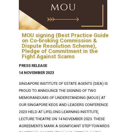
MOU signing (Best Practice Guide
on Co-broking Commission &
Dispute Resolution Scheme),
Pledge of Commitment in the
Fight Against Scams
PRESS RELEASE
14 NOVEMBER 2023
SINGAPORE INSTITUTE OF ESTATE AGENTS (SIEA) IS
PROUD TO ANNOUNCE THE SIGNING OF TWO
MEMORANDUMS OF UNDERSTANDING (MOUS) AT
OUR SINGAPORE KEOS AND LEADERS CONFERENCE
2023 HELD AT LIFELONG LEARNING INSTITUTE,
LECTURE THEATRE ON 14 NOVEMBER 2023. THESE
AGREEMENTS MARK A SIGNIFICANT STEP TOWARDS