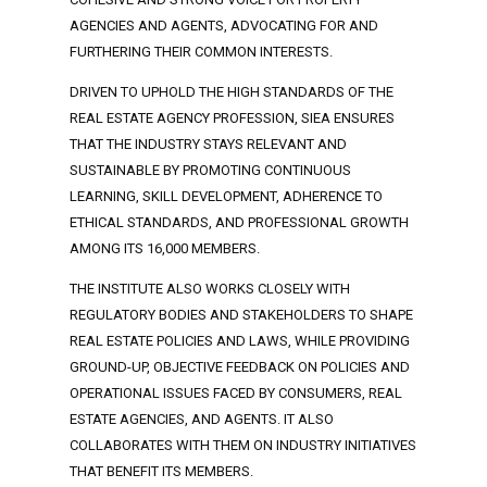
AGENCIES AND AGENTS, ADVOCATING FOR AND
FURTHERING THEIR COMMON INTERESTS.
DRIVEN TO UPHOLD THE HIGH STANDARDS OF THE
REAL ESTATE AGENCY PROFESSION, SIEA ENSURES
THAT THE INDUSTRY STAYS RELEVANT AND
SUSTAINABLE BY PROMOTING CONTINUOUS
LEARNING, SKILL DEVELOPMENT, ADHERENCE TO
ETHICAL STANDARDS, AND PROFESSIONAL GROWTH
AMONG ITS 16,000 MEMBERS.
THE INSTITUTE ALSO WORKS CLOSELY WITH
REGULATORY BODIES AND STAKEHOLDERS TO SHAPE
REAL ESTATE POLICIES AND LAWS, WHILE PROVIDING
GROUND-UP, OBJECTIVE FEEDBACK ON POLICIES AND
OPERATIONAL ISSUES FACED BY CONSUMERS, REAL
ESTATE AGENCIES, AND AGENTS. IT ALSO
COLLABORATES WITH THEM ON INDUSTRY INITIATIVES
THAT BENEFIT ITS MEMBERS.