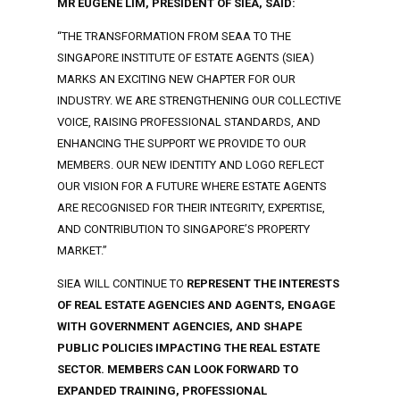
MR EUGENE LIM, PRESIDENT OF SIEA, SAID:
“THE TRANSFORMATION FROM SEAA TO THE
SINGAPORE INSTITUTE OF ESTATE AGENTS (SIEA)
MARKS AN EXCITING NEW CHAPTER FOR OUR
INDUSTRY. WE ARE STRENGTHENING OUR COLLECTIVE
VOICE, RAISING PROFESSIONAL STANDARDS, AND
ENHANCING THE SUPPORT WE PROVIDE TO OUR
MEMBERS. OUR NEW IDENTITY AND LOGO REFLECT
OUR VISION FOR A FUTURE WHERE ESTATE AGENTS
ARE RECOGNISED FOR THEIR INTEGRITY, EXPERTISE,
AND CONTRIBUTION TO SINGAPORE’S PROPERTY
MARKET.”
SIEA WILL CONTINUE TO
REPRESENT THE INTERESTS
OF REAL ESTATE AGENCIES AND AGENTS, ENGAGE
WITH GOVERNMENT AGENCIES, AND SHAPE
PUBLIC POLICIES IMPACTING THE REAL ESTATE
SECTOR. MEMBERS CAN LOOK FORWARD TO
EXPANDED TRAINING, PROFESSIONAL