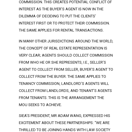
COMMISSION. THIS CREATES POTENTIAL CONFLICT OF
INTEREST AS THE BUYER’S AGENT IS NOW IN THE
DILEMMA OF DECIDING TO PUT THE CLIENTS’
INTEREST FIRST OR TO PROTECT THEIR COMMISSION.
THE SAME APPLIES FOR RENTAL TRANSACTIONS.
IN MANY OTHER JURISDICTIONS AROUND THE WORLD,
THE CONCEPT OF REAL ESTATE REPRESENTATION IS
VERY CLEAR; AGENTS SHOULD COLLECT COMMISSION
FROM WHO HE OR SHE REPRESENTS, I.E., SELLER’S
AGENT TO COLLECT FROM SELLER, BUYER’S AGENT TO
COLLECT FROM THE BUYER. THE SAME APPLIES TO
TENANCY COMMISSION, LANDLORD’S AGENTS WILL
COLLECT FROM LANDLORDS, AND TENANT’S AGENTS
FROM TENANTS. THIS IS THE ARRANGEMENT THE
MOU SEEKS TO ACHIEVE.
SIEA’S PRESIDENT, MR ADAM WANG, EXPRESSED HIS
EXCITEMENT ABOUT THESE PARTNERSHIPS: “WE ARE
THRILLED TO BE JOINING HANDS WITH LAW SOCIETY