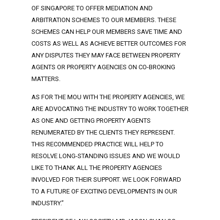
OF SINGAPORE TO OFFER MEDIATION AND
ARBITRATION SCHEMES TO OUR MEMBERS. THESE
SCHEMES CAN HELP OUR MEMBERS SAVE TIME AND
COSTS AS WELL AS ACHIEVE BETTER OUTCOMES FOR
ANY DISPUTES THEY MAY FACE BETWEEN PROPERTY
AGENTS OR PROPERTY AGENCIES ON CO-BROKING
MATTERS.
AS FOR THE MOU WITH THE PROPERTY AGENCIES, WE
ARE ADVOCATING THE INDUSTRY TO WORK TOGETHER
AS ONE AND GETTING PROPERTY AGENTS
RENUMERATED BY THE CLIENTS THEY REPRESENT.
THIS RECOMMENDED PRACTICE WILL HELP TO
RESOLVE LONG-STANDING ISSUES AND WE WOULD
LIKE TO THANK ALL THE PROPERTY AGENCIES
INVOLVED FOR THEIR SUPPORT. WE LOOK FORWARD
TO A FUTURE OF EXCITING DEVELOPMENTS IN OUR
INDUSTRY.”