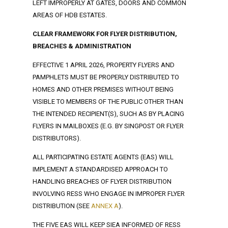
LEFT IMPROPERLY AT GATES, DOORS AND COMMON
AREAS OF HDB ESTATES.
CLEAR FRAMEWORK FOR FLYER DISTRIBUTION,
BREACHES & ADMINISTRATION
EFFECTIVE 1 APRIL 2026, PROPERTY FLYERS AND
PAMPHLETS MUST BE PROPERLY DISTRIBUTED TO
HOMES AND OTHER PREMISES WITHOUT BEING
VISIBLE TO MEMBERS OF THE PUBLIC OTHER THAN
THE INTENDED RECIPIENT(S), SUCH AS BY PLACING
FLYERS IN MAILBOXES (E.G. BY SINGPOST OR FLYER
DISTRIBUTORS).
ALL PARTICIPATING ESTATE AGENTS (EAS) WILL
IMPLEMENT A STANDARDISED APPROACH TO
HANDLING BREACHES OF FLYER DISTRIBUTION
INVOLVING RESS WHO ENGAGE IN IMPROPER FLYER
DISTRIBUTION (SEE
ANNEX A
).
THE FIVE EAS WILL KEEP SIEA INFORMED OF RESS