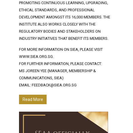
PROMOTING CONTINUOUS LEARNING, UPGRADING,
ETHICAL STANDARDS, AND PROFESSIONAL
DEVELOPMENT AMONGST ITS 16,000 MEMBERS. THE
INSTITUTE ALSO WORKS CLOSELY WITH THE
REGULATORY BODIES AND STAKEHOLDERS ON
INDUSTRY INITIATIVES THAT BENEFIT ITS MEMBERS.
FOR MORE INFORMATION ON SIEA, PLEASE VISIT
WWW.SIEA.ORG.SG.
FOR FURTHER INFORMATION, PLEASE CONTACT:
MS JOREEN YEE (MANAGER, MEMBERSHIP &
COMMUNICATIONS, SIEA)
EMAIL: FEEDBACK@SIEA.ORG.SG
Read More