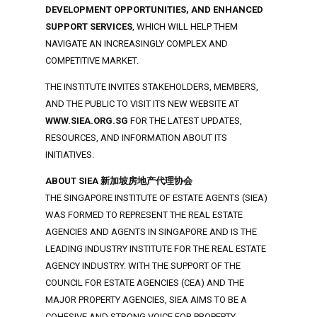
DEVELOPMENT OPPORTUNITIES, AND ENHANCED
SUPPORT SERVICES
, WHICH WILL HELP THEM
NAVIGATE AN INCREASINGLY COMPLEX AND
COMPETITIVE MARKET.
THE INSTITUTE INVITES STAKEHOLDERS, MEMBERS,
AND THE PUBLIC TO VISIT ITS NEW WEBSITE AT
WWW.SIEA.ORG.SG
FOR THE LATEST UPDATES,
RESOURCES, AND INFORMATION ABOUT ITS
INITIATIVES.
ABOUT SIEA 新加坡房地产代理协会
THE SINGAPORE INSTITUTE OF ESTATE AGENTS (SIEA)
WAS FORMED TO REPRESENT THE REAL ESTATE
AGENCIES AND AGENTS IN SINGAPORE AND IS THE
LEADING INDUSTRY INSTITUTE FOR THE REAL ESTATE
AGENCY INDUSTRY. WITH THE SUPPORT OF THE
COUNCIL FOR ESTATE AGENCIES (CEA) AND THE
MAJOR PROPERTY AGENCIES, SIEA AIMS TO BE A
COHESIVE AND STRONG VOICE FOR PROPERTY