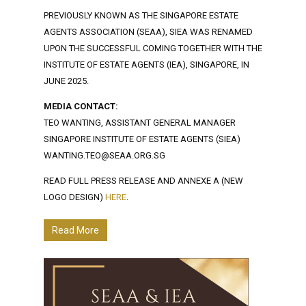
PREVIOUSLY KNOWN AS THE SINGAPORE ESTATE
AGENTS ASSOCIATION (SEAA), SIEA WAS RENAMED
UPON THE SUCCESSFUL COMING TOGETHER WITH THE
INSTITUTE OF ESTATE AGENTS (IEA), SINGAPORE, IN
JUNE 2025.
MEDIA CONTACT:
TEO WANTING, ASSISTANT GENERAL MANAGER
SINGAPORE INSTITUTE OF ESTATE AGENTS (SIEA)
WANTING.TEO@SEAA.ORG.SG
READ FULL PRESS RELEASE AND ANNEXE A (NEW
LOGO DESIGN)
HERE
.
Read More