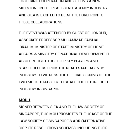
FOSTERING COOPERATION AND SETTING A NEW
MILESTONE IN THE REAL ESTATE AGENCY INDUSTRY
AND SIEA IS EXCITED TO BE AT THE FOREFRONT OF
THESE COLLABORATIONS.
THE EVENT WAS ATTENDED BY GUEST-OF-HONOUR,
ASSOCIATE PROFESSOR MUHAMMAD FAISHAL
IBRAHIM, MINISTER OF STATE, MINISTRY OF HOME
AFFAIRS & MINISTRY OF NATIONAL DEVELOPMENT. IT
ALSO BROUGHT TOGETHER KEY PLAYERS AND
STAKEHOLDERS FROM THE REAL ESTATE AGENCY
INDUSTRY TO WITNESS THE OFFICIAL SIGNING OF THE
TWO MOUS THAT SEEK TO SHAPE THE FUTURE OF THE
INDUSTRY IN SINGAPORE.
MOU 1
SIGNED BETWEEN SIEA AND THE LAW SOCIETY OF
SINGAPORE, THIS MOU PROMOTES THE USAGE OF THE
LAW SOCIETY OF SINGAPORE’S ADR (ALTERNATIVE
DISPUTE RESOLUTION) SCHEMES, INCLUDING THEIR