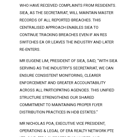
WHO HAVE RECEIVED COMPLAINTS FROM RESIDENTS.
SIEA, AS THE SECRETARIAT, WILL MAINTAIN MASTER
RECORDS OF ALL REPORTED BREACHES. THIS
CENTRALISED APPROACH ENABLES SIEA TO
CONTINUE TRACKING BREACHES EVEN IF AN RES
SWITCHES EA OR LEAVES THE INDUSTRY AND LATER
RE-ENTERS.
MR EUGENE LIM, PRESIDENT OF SIEA, SAID, “WITH SIEA
SERVING AS THE INDUSTRY’S SECRETARIAT, WE CAN
ENSURE CONSISTENT MONITORING, CLEARER
ENFORCEMENT AND GREATER ACCOUNTABILITY
ACROSS ALL PARTICIPATING AGENCIES. THIS UNIFIED
STRUCTURE STRENGTHENS OUR SHARED
COMMITMENT TO MAINTAINING PROPER FLYER
DISTRIBUTION PRACTICES IN HDB ESTATES.”
MR NICHOLAS POA, EXECUTIVE VICE PRESIDENT,
OPERATIONS & LEGAL OF ERA REALTY NETWORK PTE