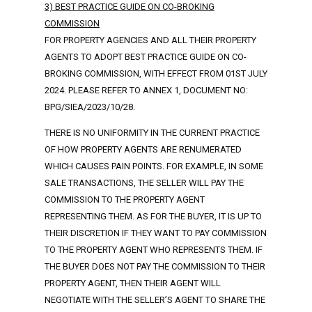
3) BEST PRACTICE GUIDE ON CO-BROKING
COMMISSION
FOR PROPERTY AGENCIES AND ALL THEIR PROPERTY
AGENTS TO ADOPT BEST PRACTICE GUIDE ON CO-
BROKING COMMISSION, WITH EFFECT FROM 01ST JULY
2024. PLEASE REFER TO ANNEX 1, DOCUMENT NO:
BPG/SIEA/2023/10/28.
THERE IS NO UNIFORMITY IN THE CURRENT PRACTICE
OF HOW PROPERTY AGENTS ARE RENUMERATED
WHICH CAUSES PAIN POINTS. FOR EXAMPLE, IN SOME
SALE TRANSACTIONS, THE SELLER WILL PAY THE
COMMISSION TO THE PROPERTY AGENT
REPRESENTING THEM. AS FOR THE BUYER, IT IS UP TO
THEIR DISCRETION IF THEY WANT TO PAY COMMISSION
TO THE PROPERTY AGENT WHO REPRESENTS THEM. IF
THE BUYER DOES NOT PAY THE COMMISSION TO THEIR
PROPERTY AGENT, THEN THEIR AGENT WILL
NEGOTIATE WITH THE SELLER’S AGENT TO SHARE THE