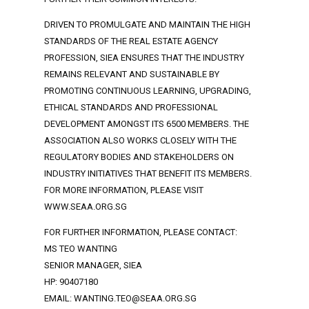
DRIVEN TO PROMULGATE AND MAINTAIN THE HIGH
STANDARDS OF THE REAL ESTATE AGENCY
PROFESSION, SIEA ENSURES THAT THE INDUSTRY
REMAINS RELEVANT AND SUSTAINABLE BY
PROMOTING CONTINUOUS LEARNING, UPGRADING,
ETHICAL STANDARDS AND PROFESSIONAL
DEVELOPMENT AMONGST ITS 6500 MEMBERS. THE
ASSOCIATION ALSO WORKS CLOSELY WITH THE
REGULATORY BODIES AND STAKEHOLDERS ON
INDUSTRY INITIATIVES THAT BENEFIT ITS MEMBERS.
FOR MORE INFORMATION, PLEASE VISIT
WWW.SEAA.ORG.SG
FOR FURTHER INFORMATION, PLEASE CONTACT:
MS TEO WANTING
SENIOR MANAGER, SIEA
HP: 90407180
EMAIL: WANTING.TEO@SEAA.ORG.SG