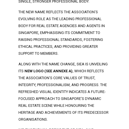
SINGLE, STRONGER PROFESSIONAL BODY.
THE NEW NAME REFLECTS THE ASSOCIATION’S
EVOLVING ROLE AS THE LEADING PROFESSIONAL
BODY FOR REAL ESTATE AGENCIES AND AGENTS IN
SINGAPORE, EMPHASISING ITS COMMITMENT TO
RAISING PROFESSIONAL STANDARDS, FOSTERING
ETHICAL PRACTICES, AND PROVIDING GREATER
SUPPORT TO MEMBERS.
ALONG WITH THE NAME CHANGE, SIEA IS UNVEILING
ITS
NEW LOGO (SEE ANNEXE A)
, WHICH REFLECTS
THE ASSOCIATION’S CORE VALUES OF TRUST,
INTEGRITY, PROFESSIONALISM, AND PROGRESS. THE
REFRESHED VISUAL IDENTITY INDICATES A FUTURE-
FOCUSED APPROACH TO SINGAPORE’S DYNAMIC
REAL ESTATE SCENE WHILE HONOURING THE
HERITAGE AND ACHIEVEMENTS OF ITS PREDECESSOR
ORGANISATIONS.