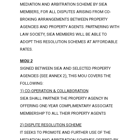
MEDIATION AND ARBITRATION SCHEME BY SIEA
MEMBERS, FOR ALL DISPUTES ARISING FROM CO-
BROKING ARRANGEMENTS BETWEEN PROPERTY
AGENCIES AND PROPERTY AGENTS. PARTNERING WITH
LAW SOCIETY, SIEA MEMBERS WILL BE ABLE TO
ADOPT THIS RESOLUTION SCHEMES AT AFFORDABLE
RATES.
MOU 2
SIGNED BETWEEN SIEA AND SELECTED PROPERTY
AGENCIES (SEE ANNEX 2), THIS MOU COVERS THE
FOLLOWING:
1) CO-OPERATION & COLLABORATION
SIEA SHALL PARTNER THE PROPERTY AGENCY IN
OFFERING ONE-YEAR COMPLIMENTARY ASSOCIATE
MEMBERSHIP TO ALL THEIR PROPERTY AGENTS
2) DISPUTE RESOLUTION SCHEME
IT SEEKS TO PROMOTE AND FURTHER USE OF THE
MEDIATION AND ARBITRATION SCHEMES OFFERED BY