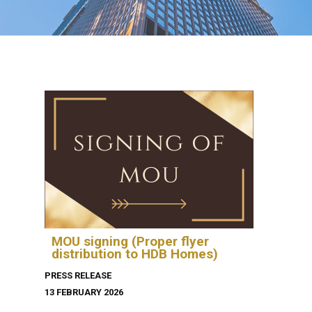
MOU signing (Proper flyer
distribution to HDB Homes)
PRESS RELEASE
13 FEBRUARY 2026