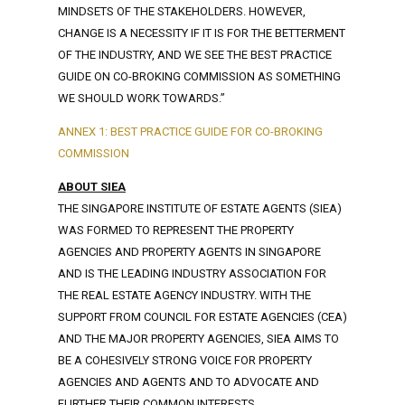
MINDSETS OF THE STAKEHOLDERS. HOWEVER,
CHANGE IS A NECESSITY IF IT IS FOR THE BETTERMENT
OF THE INDUSTRY, AND WE SEE THE BEST PRACTICE
GUIDE ON CO-BROKING COMMISSION AS SOMETHING
WE SHOULD WORK TOWARDS.”
ANNEX 1: BEST PRACTICE GUIDE FOR CO-BROKING
COMMISSION
ABOUT SIEA
THE SINGAPORE INSTITUTE OF ESTATE AGENTS (SIEA)
WAS FORMED TO REPRESENT THE PROPERTY
AGENCIES AND PROPERTY AGENTS IN SINGAPORE
AND IS THE LEADING INDUSTRY ASSOCIATION FOR
THE REAL ESTATE AGENCY INDUSTRY. WITH THE
SUPPORT FROM COUNCIL FOR ESTATE AGENCIES (CEA)
AND THE MAJOR PROPERTY AGENCIES, SIEA AIMS TO
BE A COHESIVELY STRONG VOICE FOR PROPERTY
AGENCIES AND AGENTS AND TO ADVOCATE AND
FURTHER THEIR COMMON INTERESTS.