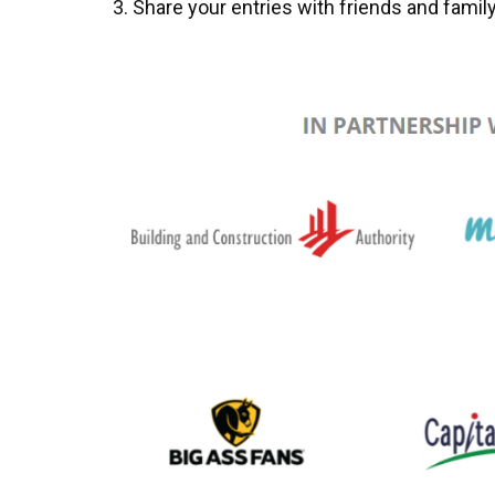
Share your entries with friends and family