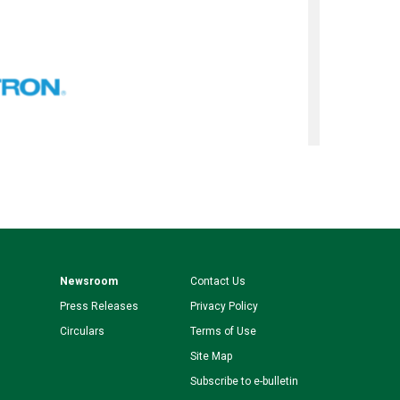
Newsroom
Contact Us
Press Releases
Privacy Policy
Circulars
Terms of Use
Site Map
Subscribe to e-bulletin