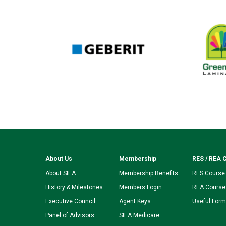
About Us
Membership
RES / REA 
About SIEA
Membership Benefits
RES Course
History & Milestones
Members Login
REA Course
Executive Council
Agent Keys
Useful For
Panel of Advisors
SIEA Medicare