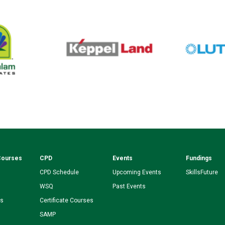
Courses
CPD
Events
Fundings
CPD Schedule
Upcoming Events
SkillsFuture
WSQ
Past Events
ms
Certificate Courses
SAMP