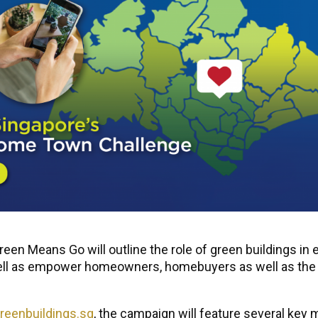
en Means Go will outline the role of green buildings in 
ll as empower homeowners, homebuyers as well as the gen
eenbuildings.sg
, the campaign will feature several key