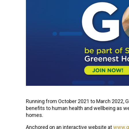
Running from October 2021 to March 2022, Gre
benefits to human health and wellbeing as we
homes.
Anchored on an interactive website at
www.gr