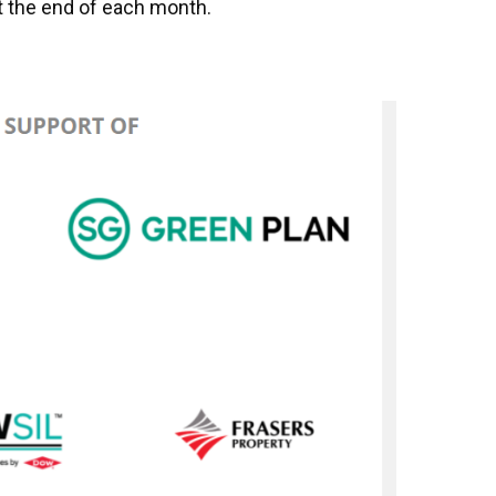
at the end of each month.