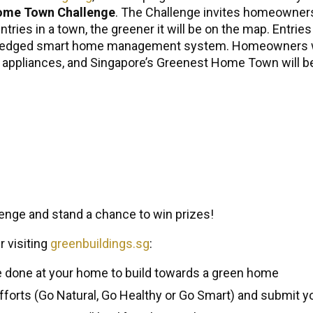
ome Town Challenge
. The Challenge invites homeowner
tries in a town, the greener it will be on the map. Entri
l-fledged smart home management system. Homeowners wi
ppliances, and Singapore’s Greenest Home Town will be
enge and stand a chance to win prizes!
r visiting
greenbuildings.sg
:
e done at your home to build towards a green home
fforts (Go Natural, Go Healthy or Go Smart) and submit yo