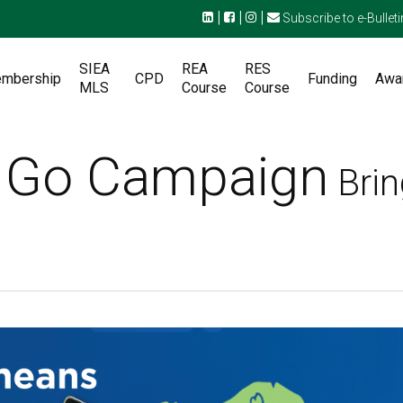
|
|
|
Subscribe to e-Bulleti
SIEA
REA
RES
mbership
CPD
Funding
Awa
MLS
Course
Course
 Go Campaign
Brin