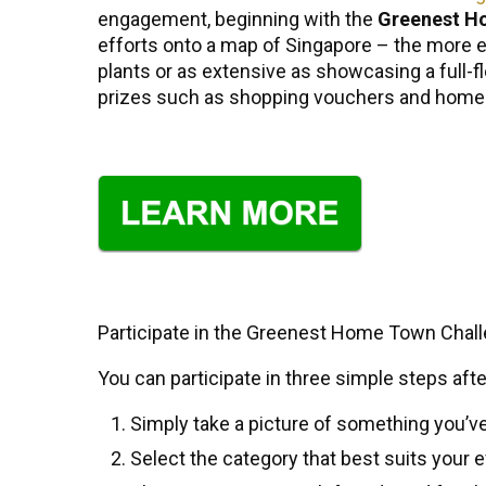
engagement, beginning with the
Greenest H
efforts onto a map of Singapore – the more en
plants or as extensive as showcasing a ful
prizes such as shopping vouchers and home a
Participate in the Greenest Home Town Chall
You can participate in three simple steps afte
Simply take a picture of something you’v
Select the category that best suits your e