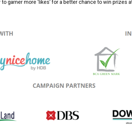
 to garner more ‘likes’ for a better chance to win prizes 