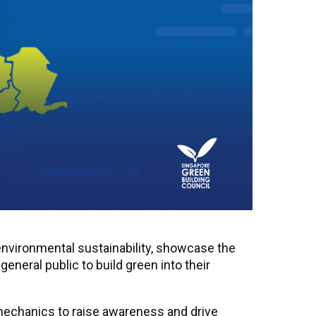
environmental sustainability, showcase the
eral public to build green into their
 mechanics to raise awareness and drive