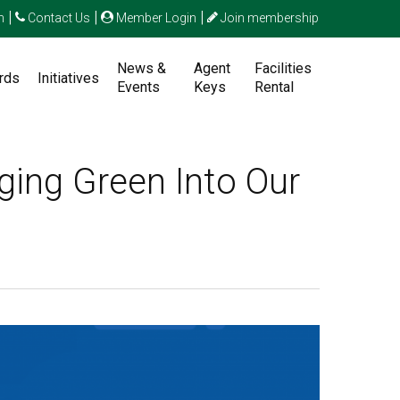
|
|
|
n
Contact Us
Member Login
Join membership
News &
Agent
Facilities
rds
Initiatives
Events
Keys
Rental
ging Green Into Our