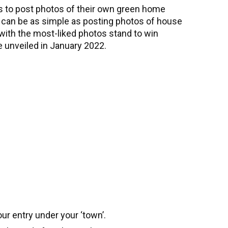
s to post photos of their own green home
es can be as simple as posting photos of house
th the most-liked photos stand to win
 unveiled in January 2022.
ur entry under your ‘town’.