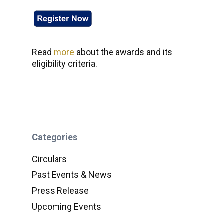
Read
more
about the awards and its
eligibility criteria.
Categories
Circulars
Past Events & News
Press Release
Upcoming Events