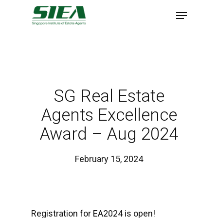
Skip
to
main
content
SG Real Estate
Agents Excellence
Award – Aug 2024
February 15, 2024
Registration for EA2024 is open!