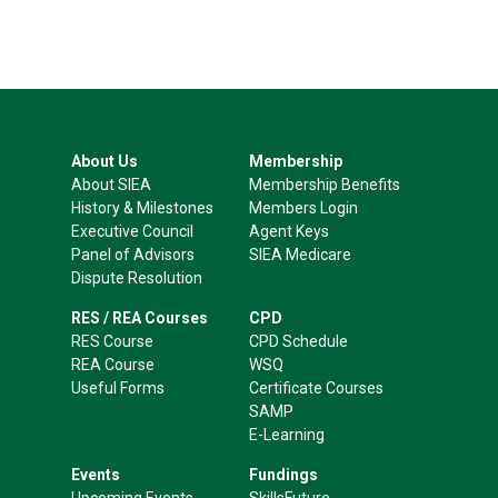
About Us
Membership
About SIEA
Membership Benefits
History & Milestones
Members Login
Executive Council
Agent Keys
Panel of Advisors
SIEA Medicare
Dispute Resolution
RES / REA Courses
CPD
RES Course
CPD Schedule
REA Course
WSQ
Useful Forms
Certificate Courses
SAMP
E-Learning
Events
Fundings