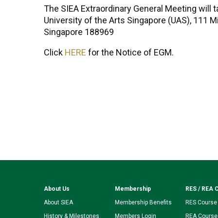
The SIEA Extraordinary General Meeting will t
University of the Arts Singapore (UAS), 111 M
Singapore 188969
Click
HERE
for the Notice of EGM.
About Us
Membership
RES / REA 
About SIEA
Membership Benefits
RES Course
History & Milestones
Members Login
REA Course