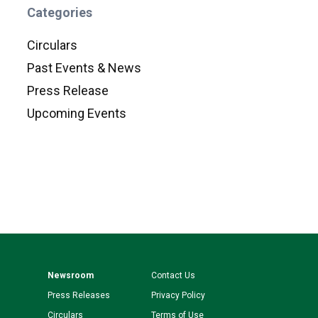
Categories
Circulars
Past Events & News
Press Release
Upcoming Events
Newsroom
Contact Us
Press Releases
Privacy Policy
Circulars
Terms of Use