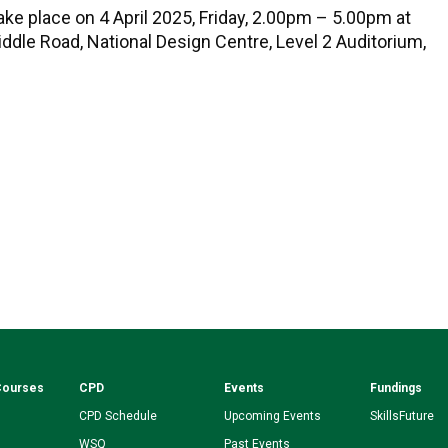
ake place on 4 April 2025, Friday, 2.00pm – 5.00pm at
iddle Road, National Design Centre, Level 2 Auditorium,
Courses
CPD
Events
Fundings
CPD Schedule
Upcoming Events
SkillsFuture
WSQ
Past Events