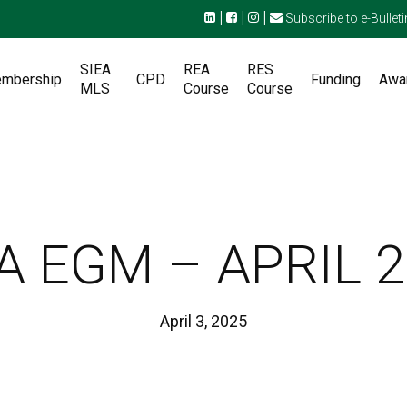
|
|
|
Subscribe to e-Bulleti
SIEA
REA
RES
mbership
CPD
Funding
Awa
MLS
Course
Course
A EGM – APRIL 
April 3, 2025