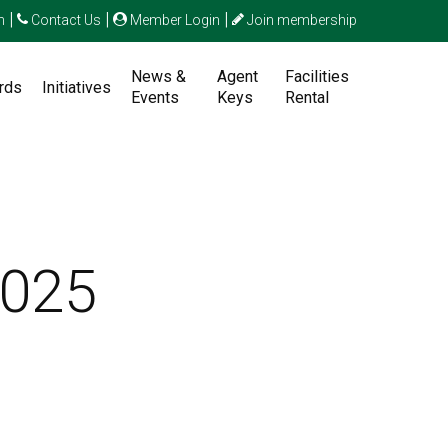
|
|
|
n
Contact Us
Member Login
Join membership
News &
Agent
Facilities
rds
Initiatives
Events
Keys
Rental
2025