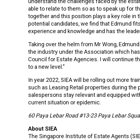
understand the challenges faced by the esta
able to relate to them so as to speak up for the
together and this position plays a key role in
potential candidates, we find that Edmund fits
experience and knowledge and has the leaders
Taking over the helm from Mr Wong, Edmund sa
the industry under the Association which has
Council for Estate Agencies. I will continue 
to a new level.”
In year 2022, SIEA will be rolling out more t
such as Leasing Retail properties during the 
salespersons stay relevant and equipped wit
current situation or epidemic.
60 Paya Lebar Road #13-23 Paya Lebar Squ
About SIEA
The Singapore Institute of Estate Agents (S