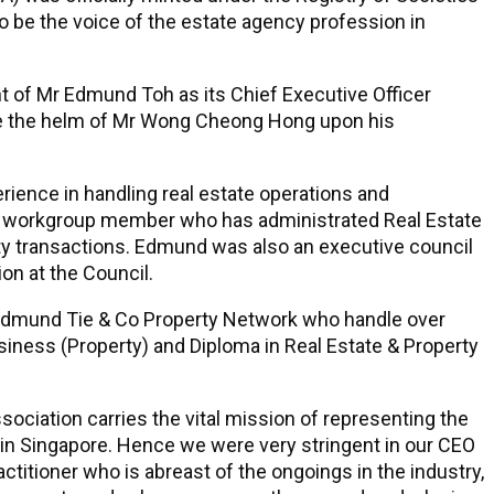
 be the voice of the estate agency profession in
 of Mr Edmund Toh as its Chief Executive Officer
e the helm of Mr Wong Cheong Hong upon his
rience in handling real estate operations and
EA workgroup member who has administrated Real Estate
ty transactions. Edmund was also an executive council
on at the Council.
Edmund Tie & Co Property Network who handle over
iness (Property) and Diploma in Real Estate & Property
ociation carries the vital mission of representing the
in Singapore. Hence we were very stringent in our CEO
titioner who is abreast of the ongoings in the industry,