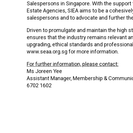
Salespersons in Singapore. With the support
Estate Agencies, SIEA aims to be a cohesively
salespersons and to advocate and further th
Driven to promulgate and maintain the high s
ensures that the industry remains relevant a
upgrading, ethical standards and profession
www.seaa.org.sg for more information.
For further information, please contact:
Ms Joreen Yee
Assistant Manager, Membership & Communi
6702 1602