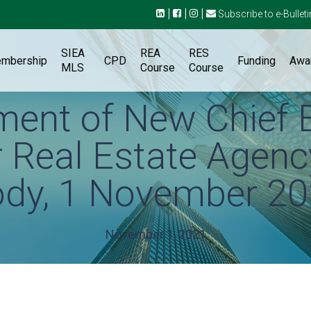
|
|
|
Subscribe to e-Bulleti
SIEA
REA
RES
mbership
CPD
Funding
Awa
MLS
Course
Course
ent of New Chief 
or Real Estate Agenc
dy, 1 November 2
November 1, 2021