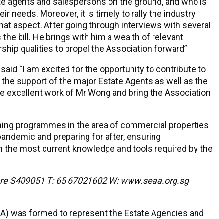
te agents and salespersons on the ground, and who is
ir needs. Moreover, it is timely to rally the industry
 that aspect. After going through interviews with several
 the bill. He brings with him a wealth of relevant
hip qualities to propel the Association forward”
id “I am excited for the opportunity to contribute to
 the support of the major Estate Agents as well as the
the excellent work of Mr Wong and bring the Association
raining programmes in the area of commercial properties
pandemic and preparing for after, ensuring
h the most current knowledge and tools required by the
are S409051 T: 65 67021602 W: www.seaa.org.sg
IEA) was formed to represent the Estate Agencies and