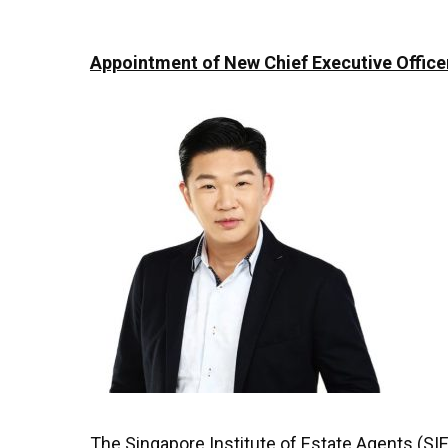
Appointment of New Chief Executive Officer
The Singapore Institute of Estate Agents (SIE