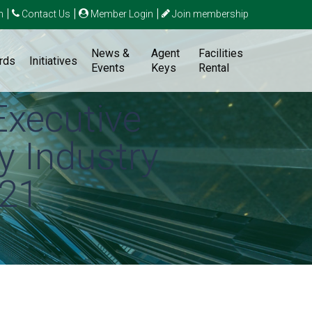
|
|
|
n
Contact Us
Member Login
Join membership
News &
Agent
Facilities
rds
Initiatives
Events
Keys
Rental
Executive
y Industry
021