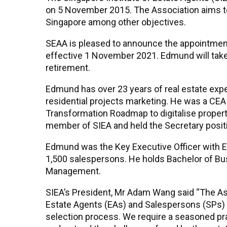
on 5 November 2015. The Association aims to
Singapore among other objectives.
SEAA is pleased to announce the appointment
effective 1 November 2021. Edmund will tak
retirement.
Edmund has over 23 years of real estate expe
residential projects marketing. He was a C
Transformation Roadmap to digitalise proper
member of SIEA and held the Secretary positi
Edmund was the Key Executive Officer with 
1,500 salespersons. He holds Bachelor of Bus
Management.
SIEA’s President, Mr Adam Wang said “The Ass
Estate Agents (EAs) and Salespersons (SPs) 
selection process. We require a seasoned prac