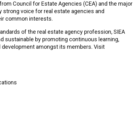
 from Council for Estate Agencies (CEA) and the major
 strong voice for real estate agencies and
eir common interests.
tandards of the real estate agency profession, SIEA
nd sustainable by promoting continuous learning,
al development amongst its members. Visit
cations