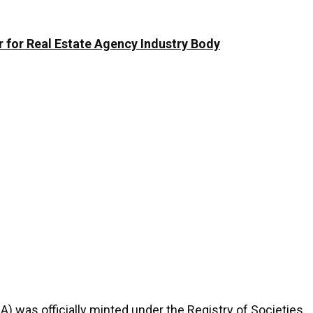
 for Real Estate Agency Industry Body
A) was officially minted under the Registry of Societies