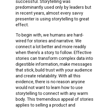
successful. Storytelling was
predominantly used only by leaders but
in recent years, almost every savvy
presenter is using storytelling to great
effect.
To begin with, we humans are hard-
wired for stories and narrative. We
connect a lot better and more readily
when there’s a story to follow. Effective
stories can transform complex data into
digestible information, make messages
that stick, build trust with your audience
and create relatability. With all this
evidence, there is no reason anyone
would not want to learn how to use
storytelling to connect with any warm
body. This tremendous appeal of stories
applies to selling a product and