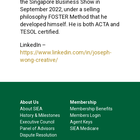
the Singapore Business Show in
September 2022, under a selling
philosophy FOSTER Method that he
developed himself. He is both ACTA and
TESOL certified.
LinkedIn –
https://www.linkedin.com/in/joseph-
wong-creative/
About Us
Membership
About SIEA
Membership Benefits
History & Milestones
Members Login
Executive Council
Agent Keys
Panel of Advisors
SIEA Medicare
Dispute Resolution