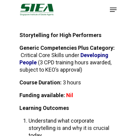
Skip
to
main
content
Storytelling for High Performers
Generic Competencies Plus Category:
Critical Core Skills under
Developing
People
(3 CPD training hours awarded,
subject to KEO’s approval)
Course Duration:
3 hours
Funding available:
Nil
Learning Outcomes
Understand what corporate
storytelling is and why it is crucial
today.