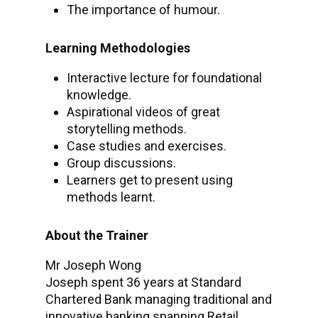
The importance of humour.
Learning Methodologies
Interactive lecture for foundational
knowledge.
Aspirational videos of great
storytelling methods.
Case studies and exercises.
Group discussions.
Learners get to present using
methods learnt.
About the Trainer
Mr Joseph Wong
Joseph spent 36 years at Standard
Chartered Bank managing traditional and
innovative banking spanning Retail,