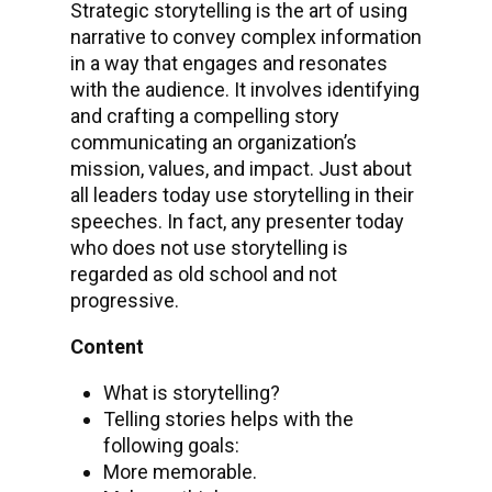
Strategic storytelling is the art of using
narrative to convey complex information
in a way that engages and resonates
with the audience. It involves identifying
and crafting a compelling story
communicating an organization’s
mission, values, and impact. Just about
all leaders today use storytelling in their
speeches. In fact, any presenter today
who does not use storytelling is
regarded as old school and not
progressive.
Content
What is storytelling?
Telling stories helps with the
following goals:
More memorable.