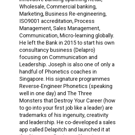
Wholesale, Commercial banking,
Marketing, Business Re-engineering,
ISO9001 accreditation, Process
Management, Sales Management,
Communication, Micro-learning globally.
He left the Bank in 2015 to start his own
consultancy business (Delapro)
focusing on Communication and
Leadership. Joseph is also one of only a
handful of Phonetics coaches in
Singapore. His signature programmes
Reverse-Engineer Phonetics (speaking
well in one day) and The Three
Monsters that Destroy Your Career (how
to go into your first job like a leader) are
trademarks of his ingenuity, creativity
and leadership. He co-developed a sales
app called Delapitch and launched it at