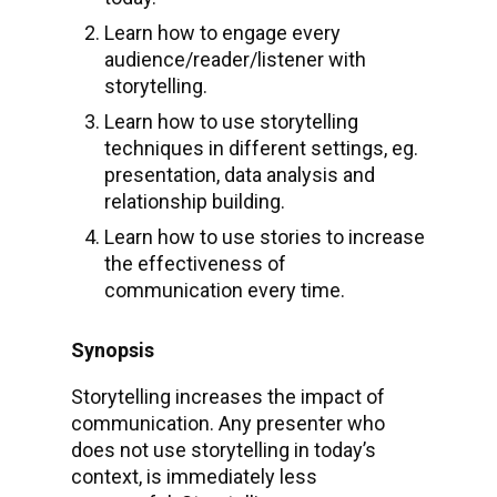
Learn how to engage every
audience/reader/listener with
storytelling.
Learn how to use storytelling
techniques in different settings, eg.
presentation, data analysis and
relationship building.
Learn how to use stories to increase
the effectiveness of
communication every time.
Synopsis
Storytelling increases the impact of
communication. Any presenter who
does not use storytelling in today’s
context, is immediately less