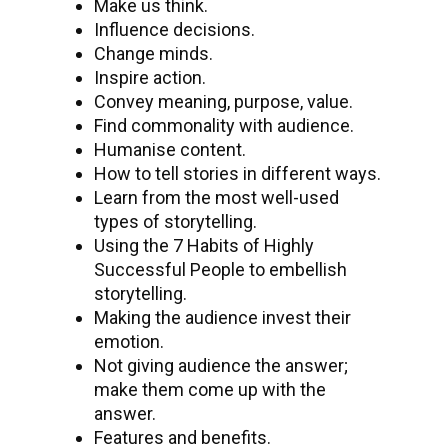
Make us think.
Influence decisions.
Change minds.
Inspire action.
Convey meaning, purpose, value.
Find commonality with audience.
Humanise content.
How to tell stories in different ways.
Learn from the most well-used
types of storytelling.
Using the 7 Habits of Highly
Successful People to embellish
storytelling.
Making the audience invest their
emotion.
Not giving audience the answer;
make them come up with the
answer.
Features and benefits.