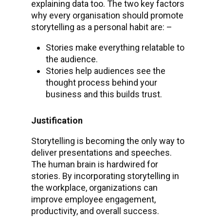
explaining data too. The two key factors
why every organisation should promote
storytelling as a personal habit are: –
Stories make everything relatable to
the audience.
Stories help audiences see the
thought process behind your
business and this builds trust.
Justification
Storytelling is becoming the only way to
deliver presentations and speeches.
The human brain is hardwired for
stories. By incorporating storytelling in
the workplace, organizations can
improve employee engagement,
productivity, and overall success.