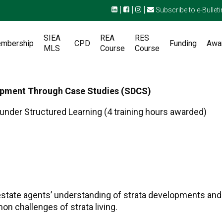
|
|
|
Subscribe to e-Bulleti
SIEA
REA
RES
mbership
CPD
Funding
Awa
MLS
Course
Course
lopment Through Case Studies (SDCS)
under Structured Learning (4 training hours awarded)
state agents’ understanding of strata developments and 
n challenges of strata living.