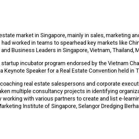
 estate market in Singapore, mainly in sales, marketing an
nd had worked in teams to spearhead key markets like Chi
 and Business Leaders in Singapore, Vietnam, Thailand, 
a startup incubator program endorsed by the Vietnam C
a Keynote Speaker for a Real Estate Convention held in T
e coaching real estate salespersons and corporate executi
en multiple consultancy projects in identifying organi
working with various partners to create and list e-learn
Marketing Institute of Singapore, Selangor Dredging Ber