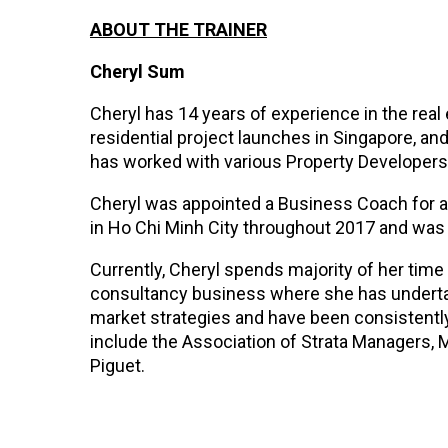
ABOUT THE TRAINER
Cheryl Sum
Cheryl has 14 years of experience in the real
residential project launches in Singapore, a
has worked with various Property Developers
Cheryl was appointed a Business Coach for 
in Ho Chi Minh City throughout 2017 and was 
Currently, Cheryl spends majority of her tim
consultancy business where she has undertak
market strategies and have been consistently 
include the Association of Strata Managers, 
Piguet.