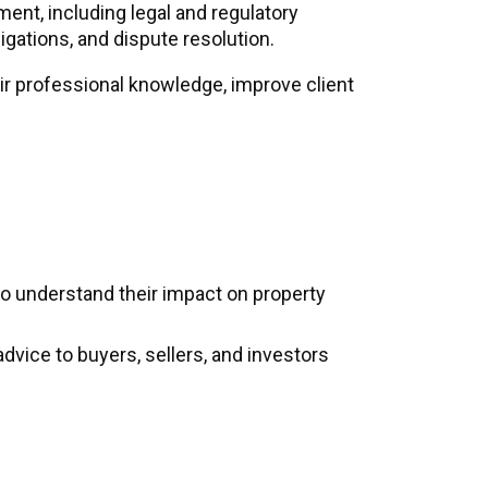
ment, including legal and regulatory
gations, and dispute resolution.
ir professional knowledge, improve client
o understand their impact on property
dvice to buyers, sellers, and investors