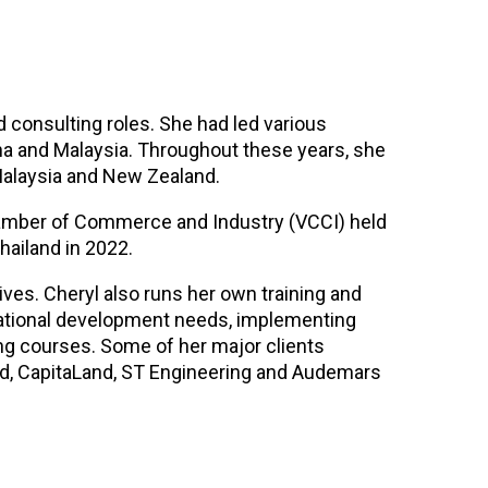
d consulting roles. She had led various
na and Malaysia. Throughout these years, she
Malaysia and New Zealand.
hamber of Commerce and Industry (VCCI) held
hailand in 2022.
ves. Cheryl also runs her own training and
zational development needs, implementing
ing courses. Some of her major clients
had, CapitaLand, ST Engineering and Audemars