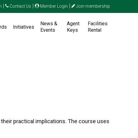
|
|
|
n
Contact Us
Member Login
Join membership
News &
Agent
Facilities
rds
Initiatives
Events
Keys
Rental
their practical implications. The course uses