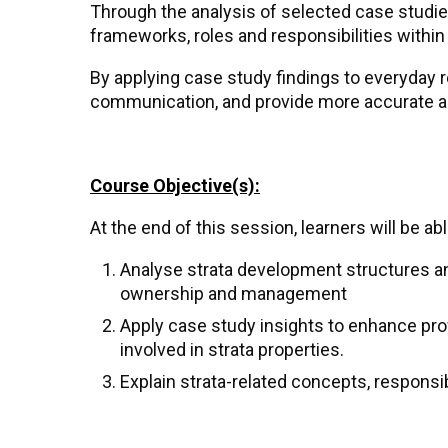
Through the analysis of selected case studies
frameworks, roles and responsibilities withi
By applying case study findings to everyday 
communication, and provide more accurate adv
Course Objective(s):
At the end of this session, learners will be abl
Analyse strata development structures an
ownership and management
Apply case study insights to enhance prof
involved in strata properties.
Explain strata-related concepts, responsib