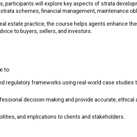
, participants will explore key aspects of strata develop
n strata schemes, financial management, maintenance obli
real estate practice, the course helps agents enhance the
ice to buyers, sellers, and investors.
e to:
d regulatory frameworks using real-world case studies t
essional decision-making and provide accurate, ethical a
ilities, and implications to clients and stakeholders.