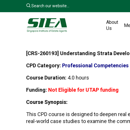
Skip
Search our website...
to
main
About
content
Me
Us
[
CRS-260193
] Understanding Strata Deve
CPD Category:
Professional Competencies
Course Duration:
4.0 hours
Funding:
Not Eligible for UTAP funding
Course Synopsis:
This CPD course is designed to deepen real e
real-world case studies to examine the commo