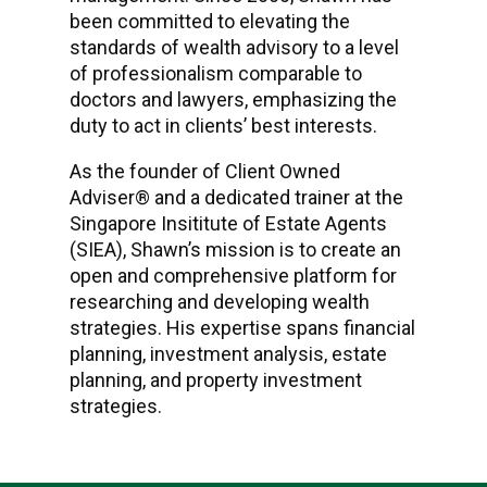
been committed to elevating the
standards of wealth advisory to a level
of professionalism comparable to
doctors and lawyers, emphasizing the
duty to act in clients’ best interests.
As the founder of Client Owned
Adviser® and a dedicated trainer at the
Singapore Insititute of Estate Agents
(SIEA), Shawn’s mission is to create an
open and comprehensive platform for
researching and developing wealth
strategies. His expertise spans financial
planning, investment analysis, estate
planning, and property investment
strategies.