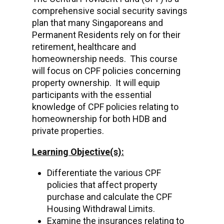
comprehensive social security savings
plan that many Singaporeans and
Permanent Residents rely on for their
retirement, healthcare and
homeownership needs. This course
will focus on CPF policies concerning
property ownership. It will equip
participants with the essential
knowledge of CPF policies relating to
homeownership for both HDB and
private properties.
Learning Objective(s):
Differentiate the various CPF
policies that affect property
purchase and calculate the CPF
Housing Withdrawal Limits.
Examine the insurances relating to