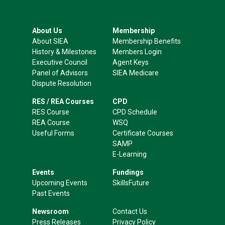
About Us
Membership
About SIEA
Membership Benefits
History & Milestones
Members Login
Executive Council
Agent Keys
Panel of Advisors
SIEA Medicare
Dispute Resolution
RES / REA Courses
CPD
RES Course
CPD Schedule
REA Course
WSQ
Useful Forms
Certificate Courses
SAMP
E-Learning
Events
Fundings
Upcoming Events
SkillsFuture
Past Events
Newsroom
Contact Us
Press Releases
Privacy Policy