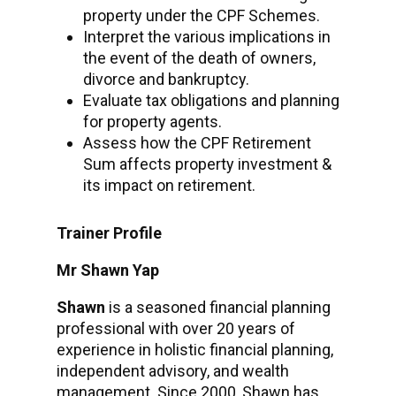
property under the CPF Schemes.
Interpret the various implications in
the event of the death of owners,
divorce and bankruptcy.
Evaluate tax obligations and planning
for property agents.
Assess how the CPF Retirement
Sum affects property investment &
its impact on retirement.
Trainer Profile
Mr Shawn Yap
Shawn
is a seasoned financial planning
professional with over 20 years of
experience in holistic financial planning,
independent advisory, and wealth
management. Since 2000, Shawn has