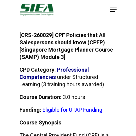
Skip
to
main
content
[CRS-260029] CPF Policies that All
Salespersons should know (CPFP)
[Singapore Mortgage Planner Course
(SAMP) Module 3]
CPD Category:
Professional
Competencies
under Structured
Learning (3 training hours awarded)
Course Duration:
3.0 hours
Funding:
Eligible for UTAP Funding
Course Synopsis
The Central Provident Fund (CPF) is a