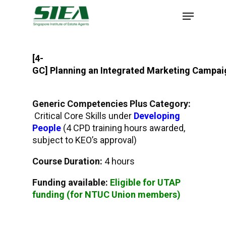
Skip
to
main
content
[4-
GC]
Planning an Integrated Marketing Campai
Generic Competencies Plus Category:
Critical Core Skills under
Developing
People
(4 CPD training hours awarded,
subject to KEO’s approval)
Course Duration:
4 hours
Funding available:
Eligible for UTAP
funding (for NTUC Union members)