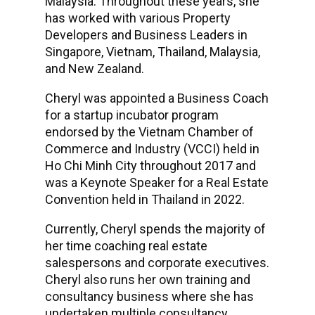
Malaysia. Throughout these years, she
has worked with various Property
Developers and Business Leaders in
Singapore, Vietnam, Thailand, Malaysia,
and New Zealand.
Cheryl was appointed a Business Coach
for a startup incubator program
endorsed by the Vietnam Chamber of
Commerce and Industry (VCCI) held in
Ho Chi Minh City throughout 2017 and
was a Keynote Speaker for a Real Estate
Convention held in Thailand in 2022.
Currently, Cheryl spends the majority of
her time coaching real estate
salespersons and corporate executives.
Cheryl also runs her own training and
consultancy business where she has
undertaken multiple consultancy