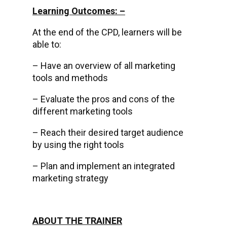
Learning Outcomes: –
At the end of the CPD, learners will be
able to:
– Have an overview of all marketing
tools and methods
– Evaluate the pros and cons of the
different marketing tools
– Reach their desired target audience
by using the right tools
– Plan and implement an integrated
marketing strategy
ABOUT THE TRAINER