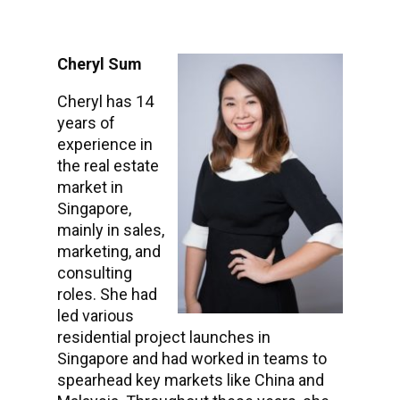
Cheryl Sum
Cheryl has 14
years of
experience in
the real estate
market in
Singapore,
mainly in sales,
marketing, and
consulting
roles. She had
led various
residential project launches in
Singapore and had worked in teams to
spearhead key markets like China and