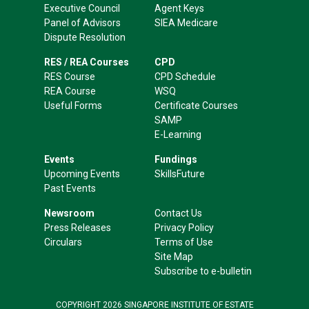
Executive Council
Agent Keys
Panel of Advisors
SIEA Medicare
Dispute Resolution
RES / REA Courses
CPD
RES Course
CPD Schedule
REA Course
WSQ
Useful Forms
Certificate Courses
SAMP
E-Learning
Events
Fundings
Upcoming Events
SkillsFuture
Past Events
Newsroom
Contact Us
Press Releases
Privacy Policy
Circulars
Terms of Use
Site Map
Subscribe to e-bulletin
COPYRIGHT 2026 SINGAPORE INSTITUTE OF ESTATE