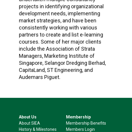
projects in identifying organizational
development needs, implementing
market strategies, and have been
consistently working with various
partners to create and list e-learning
courses. Some of her major clients
include the Association of Strata
Managers, Marketing Institute of
Singapore, Selangor Dredging Berhad,
CapitaLand, ST Engineering, and
Audemars Piguet.
About Us
Membership
About SIEA
Membership Benefits
History & Milestones
Members Login