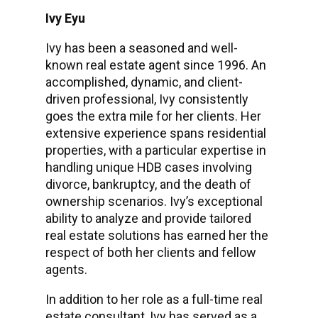
Ivy Eyu
Ivy has been a seasoned and well-
known real estate agent since 1996. An
accomplished, dynamic, and client-
driven professional, Ivy consistently
goes the extra mile for her clients. Her
extensive experience spans residential
properties, with a particular expertise in
handling unique HDB cases involving
divorce, bankruptcy, and the death of
ownership scenarios. Ivy’s exceptional
ability to analyze and provide tailored
real estate solutions has earned her the
respect of both her clients and fellow
agents.
In addition to her role as a full-time real
estate consultant, Ivy has served as a