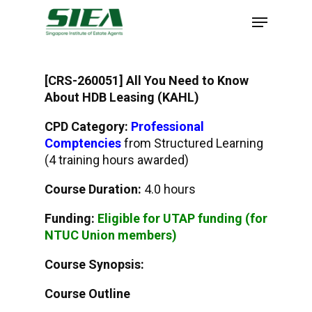
Skip
to
main
content
[CRS-260051] All You Need to Know
About HDB Leasing (KAHL)
CPD Category:
Professional
Comptencies
from Structured Learning
(4 training hours awarded)
Course Duration:
4.0 hours
Funding:
Eligible for UTAP funding (for
NTUC Union members)
Course Synopsis:
Course Outline