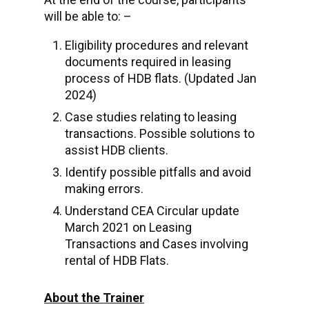
will be able to: –
Eligibility procedures and relevant
documents required in leasing
process of HDB flats. (Updated Jan
2024)
Case studies relating to leasing
transactions. Possible solutions to
assist HDB clients.
Identify possible pitfalls and avoid
making errors.
Understand CEA Circular update
March 2021 on Leasing
Transactions and Cases involving
rental of HDB Flats.
About the Trainer