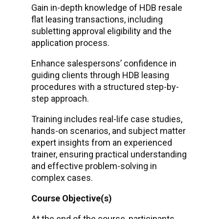
Gain in-depth knowledge of HDB resale
flat leasing transactions, including
subletting approval eligibility and the
application process.
Enhance salespersons’ confidence in
guiding clients through HDB leasing
procedures with a structured step-by-
step approach.
Training includes real-life case studies,
hands-on scenarios, and subject matter
expert insights from an experienced
trainer, ensuring practical understanding
and effective problem-solving in
complex cases.
Course Objective(s)
At the end of the course, participants