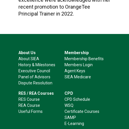
recent promotion to OrangeTee
Principal Trainer in 2022.
About Us
Membership
About SIEA
Membership Benefits
History & Milestones
Members Login
Executive Council
Agent Keys
Panel of Advisors
SIEA Medicare
Dispute Resolution
RES / REA Courses
CPD
RES Course
CPD Schedule
REA Course
WSQ
Useful Forms
Certificate Courses
SAMP
E-Learning