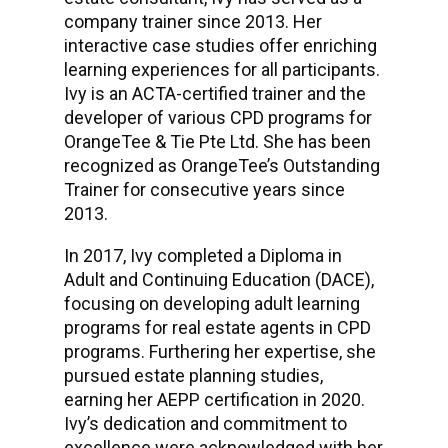
company trainer since 2013. Her
interactive case studies offer enriching
learning experiences for all participants.
Ivy is an ACTA-certified trainer and the
developer of various CPD programs for
OrangeTee & Tie Pte Ltd. She has been
recognized as OrangeTee’s Outstanding
Trainer for consecutive years since
2013.
In 2017, Ivy completed a Diploma in
Adult and Continuing Education (DACE),
focusing on developing adult learning
programs for real estate agents in CPD
programs. Furthering her expertise, she
pursued estate planning studies,
earning her AEPP certification in 2020.
Ivy’s dedication and commitment to
excellence were acknowledged with her