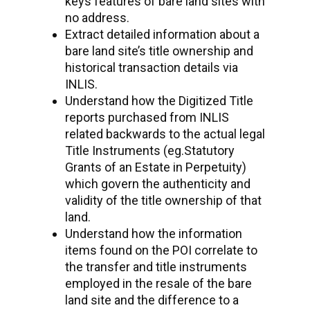
keys features of bare land sites with
no address.
Extract detailed information about a
bare land site’s title ownership and
historical transaction details via
INLIS.
Understand how the Digitized Title
reports purchased from INLIS
related backwards to the actual legal
Title Instruments (eg.Statutory
Grants of an Estate in Perpetuity)
which govern the authenticity and
validity of the title ownership of that
land.
Understand how the information
items found on the POI correlate to
the transfer and title instruments
employed in the resale of the bare
land site and the difference to a