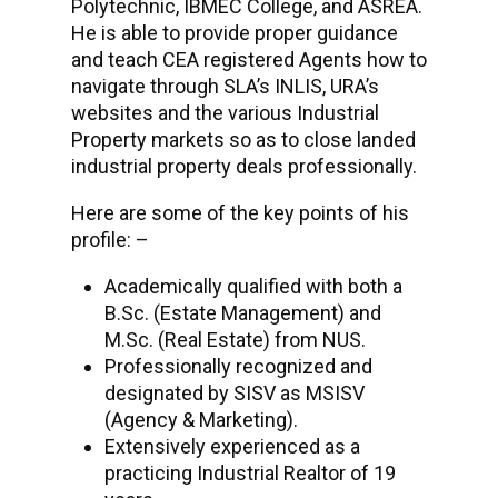
Polytechnic, IBMEC College, and ASREA.
He is able to provide proper guidance
and teach CEA registered Agents how to
navigate through SLA’s INLIS, URA’s
websites and the various Industrial
Property markets so as to close landed
industrial property deals professionally.
Here are some of the key points of his
profile: –
Academically qualified with both a
B.Sc. (Estate Management) and
M.Sc. (Real Estate) from NUS.
Professionally recognized and
designated by SISV as MSISV
(Agency & Marketing).
Extensively experienced as a
practicing Industrial Realtor of 19