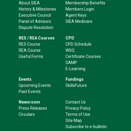
About SIEA
Membership Benefits
History & Milestones
Members Login
Executive Council
Agent Keys
Panel of Advisors
SIEA Medicare
Dispute Resolution
RES / REA Courses
CPD
RES Course
CPD Schedule
REA Course
WSQ
Useful Forms
Certificate Courses
SAMP
E-Learning
Events
Fundings
Upcoming Events
SkillsFuture
Past Events
Newsroom
Contact Us
Press Releases
Privacy Policy
Circulars
Terms of Use
Site Map
Subscribe to e-bulletin