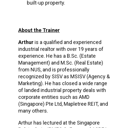
built-up property.
About the Trainer
Arthur
is a qualified and experienced
industrial realtor with over 19 years of
experience. He has a B.Sc. (Estate
Management) and M.Sc. (Real Estate)
from NUS, and is professionally
recognized by SISV as MSISV (Agency &
Marketing). He has closed a wide range
of landed industrial property deals with
corporate entities such as AMD
(Singapore) Pte Ltd, Mapletree REIT, and
many others.
Arthur has lectured at the Singapore