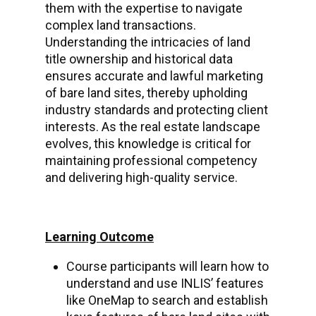
them with the expertise to navigate
complex land transactions.
Understanding the intricacies of land
title ownership and historical data
ensures accurate and lawful marketing
of bare land sites, thereby upholding
industry standards and protecting client
interests. As the real estate landscape
evolves, this knowledge is critical for
maintaining professional competency
and delivering high-quality service.
Learning Outcome
Course participants will learn how to
understand and use INLIS’ features
like OneMap to search and establish