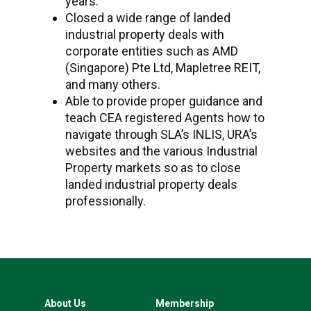
years.
Closed a wide range of landed
industrial property deals with
corporate entities such as AMD
(Singapore) Pte Ltd, Mapletree REIT,
and many others.
Able to provide proper guidance and
teach CEA registered Agents how to
navigate through SLA’s INLIS, URA’s
websites and the various Industrial
Property markets so as to close
landed industrial property deals
professionally.
About Us
Membership