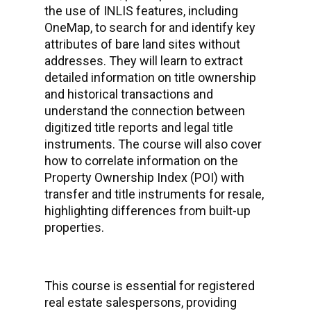
the use of INLIS features, including
OneMap, to search for and identify key
attributes of bare land sites without
addresses. They will learn to extract
detailed information on title ownership
and historical transactions and
understand the connection between
digitized title reports and legal title
instruments. The course will also cover
how to correlate information on the
Property Ownership Index (POI) with
transfer and title instruments for resale,
highlighting differences from built-up
properties.
This course is essential for registered
real estate salespersons, providing