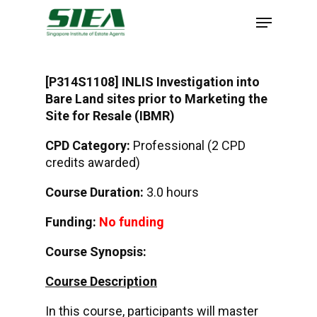
Skip
to
main
content
[P314S1108] INLIS Investigation into
Bare Land sites prior to Marketing the
Site for Resale (IBMR)
CPD Category:
Professional (2 CPD
credits awarded)
Course Duration:
3.0 hours
Funding:
No funding
Course Synopsis:
Course Description
In this course, participants will master