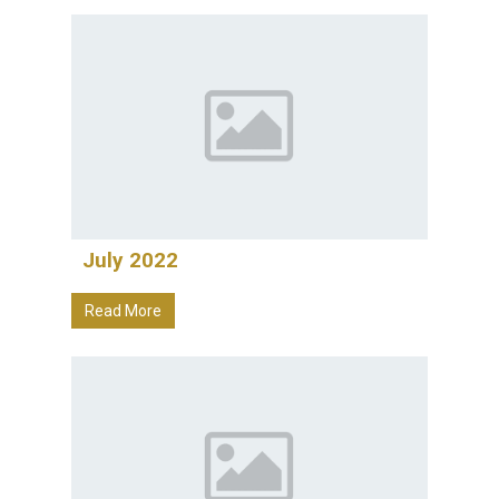
July 2022
Read More