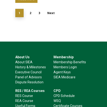
2
3
Next
1
About Us
Membership
About SIEA
Membership Benefits
History & Milestones
Members Login
Executive Council
Agent Keys
Panel of Advisors
SIEA Medicare
Dispute Resolution
RES / REA Courses
CPD
RES Course
CPD Schedule
REA Course
WSQ
Useful Forms
Certificate Courses