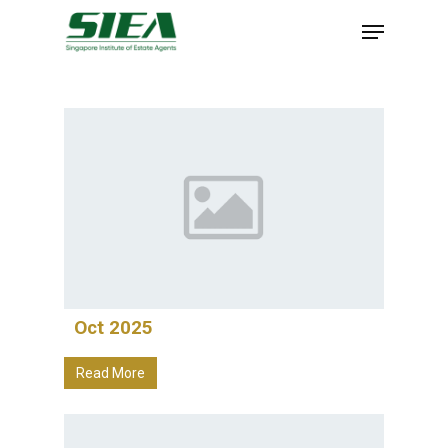
Skip
to
main
content
Oct 2025
Read More