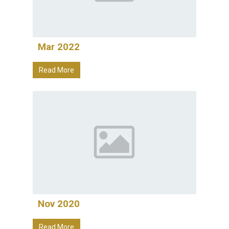
Mar 2022
Read More
Nov 2020
Read More