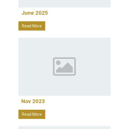
June 2025
Read More
Nov 2023
Read More