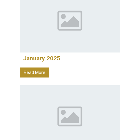
January 2025
Read More