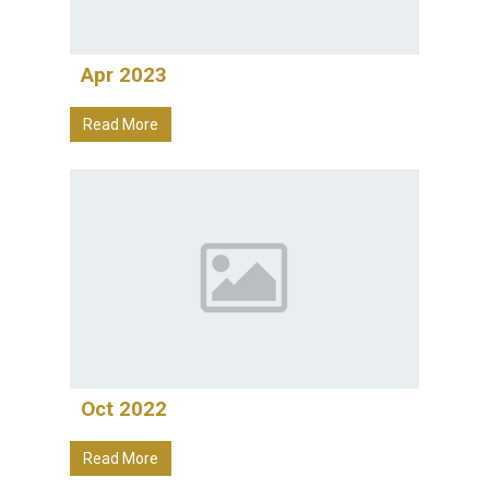
Apr 2023
Read More
Oct 2022
Read More