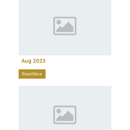
Aug 2023
Read More