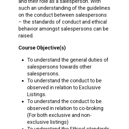
and their role as a salesperson. With
such an understanding of the guidelines
on the conduct between salespersons
– the standards of conduct and ethical
behavior amongst salespersons can be
raised.
Course Objective(s)
To understand the general duties of
salespersons towards other
salespersons.
To understand the conduct to be
observed in relation to Exclusive
Listings.
To understand the conduct to be
observed in relation to co-broking
(For both exclusive and non-
exclusive listings)
To understand the Ethical standards