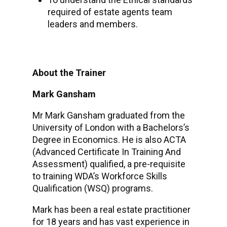
required of estate agents team
leaders and members.
About the Trainer
Mark Gansham
Mr Mark Gansham graduated from the
University of London with a Bachelors’s
Degree in Economics. He is also ACTA
(Advanced Certificate In Training And
Assessment) qualified, a pre-requisite
to training WDA’s Workforce Skills
Qualification (WSQ) programs.
Mark has been a real estate practitioner
for 18 years and has vast experience in