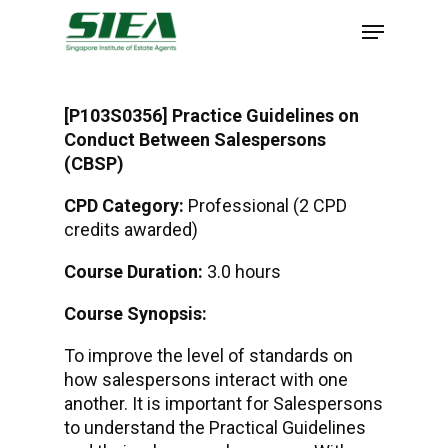
Skip
to
main
content
[P103S0356] Practice Guidelines on
Conduct Between Salespersons
(CBSP)
CPD Category:
Professional (2 CPD
credits awarded)
Course Duration:
3.0 hours
Course Synopsis:
To improve the level of standards on
how salespersons interact with one
another. It is important for Salespersons
to understand the Practical Guidelines