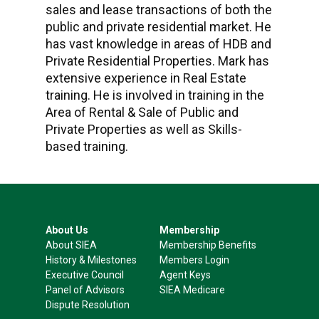
sales and lease transactions of both the
public and private residential market. He
has vast knowledge in areas of HDB and
Private Residential Properties. Mark has
extensive experience in Real Estate
training. He is involved in training in the
Area of Rental & Sale of Public and
Private Properties as well as Skills-
based training.
About Us
Membership
About SIEA
Membership Benefits
History & Milestones
Members Login
Executive Council
Agent Keys
Panel of Advisors
SIEA Medicare
Dispute Resolution