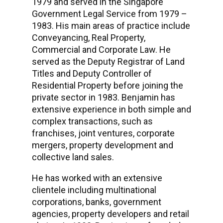
1979 and served in the Singapore
Government Legal Service from 1979 –
1983. His main areas of practice include
Conveyancing, Real Property,
Commercial and Corporate Law. He
served as the Deputy Registrar of Land
Titles and Deputy Controller of
Residential Property before joining the
private sector in 1983. Benjamin has
extensive experience in both simple and
complex transactions, such as
franchises, joint ventures, corporate
mergers, property development and
collective land sales.
He has worked with an extensive
clientele including multinational
corporations, banks, government
agencies, property developers and retail