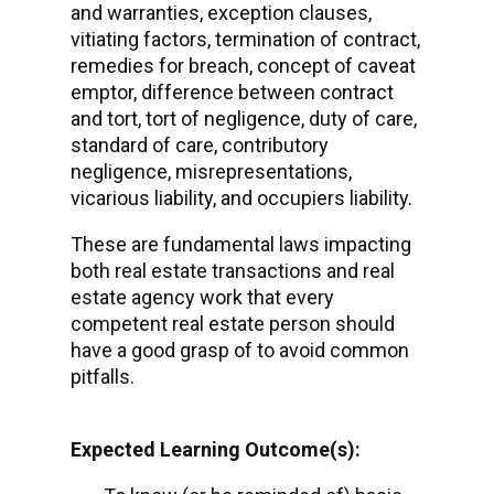
and warranties, exception clauses,
vitiating factors, termination of contract,
remedies for breach, concept of caveat
emptor, difference between contract
and tort, tort of negligence, duty of care,
standard of care, contributory
negligence, misrepresentations,
vicarious liability, and occupiers liability.
These are fundamental laws impacting
both real estate transactions and real
estate agency work that every
competent real estate person should
have a good grasp of to avoid common
pitfalls.
Expected Learning Outcome(s):