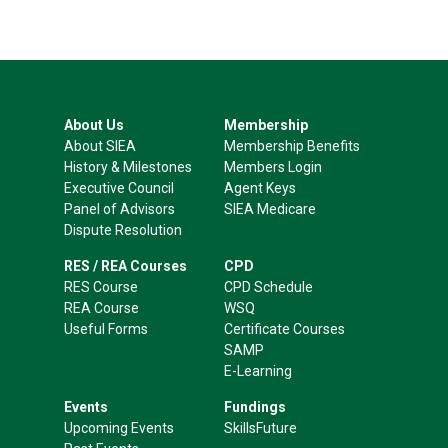
About Us
Membership
About SIEA
Membership Benefits
History & Milestones
Members Login
Executive Council
Agent Keys
Panel of Advisors
SIEA Medicare
Dispute Resolution
RES / REA Courses
CPD
RES Course
CPD Schedule
REA Course
WSQ
Useful Forms
Certificate Courses
SAMP
E-Learning
Events
Fundings
Upcoming Events
SkillsFuture