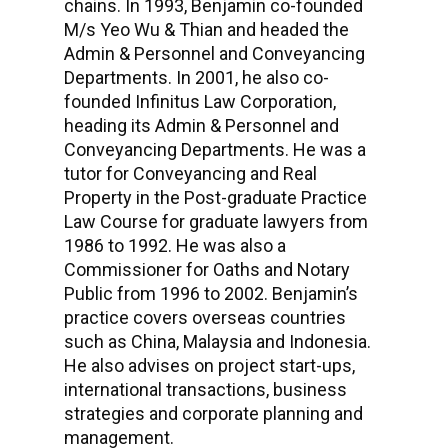
chains. In 1993, Benjamin co-founded
M/s Yeo Wu & Thian and headed the
Admin & Personnel and Conveyancing
Departments. In 2001, he also co-
founded Infinitus Law Corporation,
heading its Admin & Personnel and
Conveyancing Departments. He was a
tutor for Conveyancing and Real
Property in the Post-graduate Practice
Law Course for graduate lawyers from
1986 to 1992. He was also a
Commissioner for Oaths and Notary
Public from 1996 to 2002. Benjamin’s
practice covers overseas countries
such as China, Malaysia and Indonesia.
He also advises on project start-ups,
international transactions, business
strategies and corporate planning and
management.