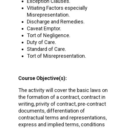
Exception Clauses.
Vitiating Factors especially
Misrepresentation.
Discharge and Remedies.
Caveat Emptor.
Tort of Negligence.
Duty of Care.
Standard of Care.
Tort of Misrepresentation.
Course Objective(s):
The activity will cover the basic laws on
the formation of a contract, contract in
writing, privity of contract, pre-contract
documents, differentiation of
contractual terms and representations,
express and implied terms, conditions