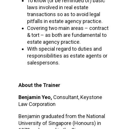
To know (or be reminded of) basic
laws involved in real estate
transactions so as to avoid legal
pitfalls in estate agency practice.
Covering two main areas – contract
& tort – as both are fundamental to
estate agency practice.
With special regard to duties and
responsibilities as estate agents or
salespersons.
About the Trainer
Benjamin Yeo,
Consultant, Keystone
Law Corporation
Benjamin graduated from the National
University of Singapore (Honours) in